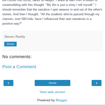
life comes into focus, takes on weight. I woke at 4am from a dream of
snowmobiling with this thought: "My life is just a story I tell myself." I
should remember tha
t the narrative I spin weaves in and out of the other's
stories. And then I thought, "All the students who've passed through my
classes- over 500 kids- have I influenced their own narratives in a
positive way?"
Steven Reddy
Share
No comments:
Post a Comment
‹
›
Home
View web version
Powered by
Blogger
.