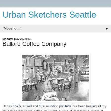
Urban Sketchers Seattle
▼
Monday, May 20, 2013
Ballard Coffee Company
Occasionally, a tired and trite-sounding platitude I've been hearing all my