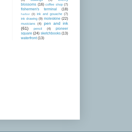
blossoms
(16)
coffee shop
(7)
fishermen's terminal
(18)
ink and gouache
(7)
harbor
(3)
moleskine
(22)
ink drawing
(9)
pen and ink
musicians
(4)
(61)
pioneer
pencil
(4)
square
(24)
sketchbooks
(13)
waterfront
(13)