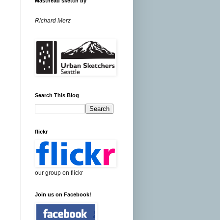
Masthead sketch by
Richard Merz
Search This Blog
flickr
our group on flickr
Join us on Facebook!