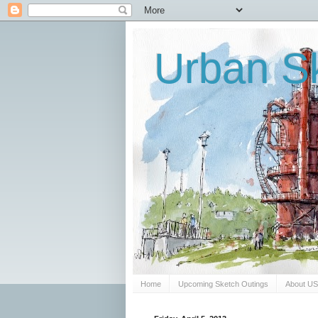
Urban Sk
Home
Upcoming Sketch Outings
About U