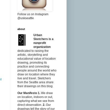
Follow us on Instagram
@uskseattle
about
Urban
Sketchers is a
nonprofit
organization
dedicated to raising the
artistic, storytelling and
educational value of location
drawing, promoting its
practice and connecting
people around the world who
draw on location where they
live and travel. Sketchers
st
from the Seattle area share
their drawings on this blog.
Our Manifesto
1.
We draw
on location, indoors or out,
capturing what we see from
direct observation.
2.
Our
drawings tell the story of our