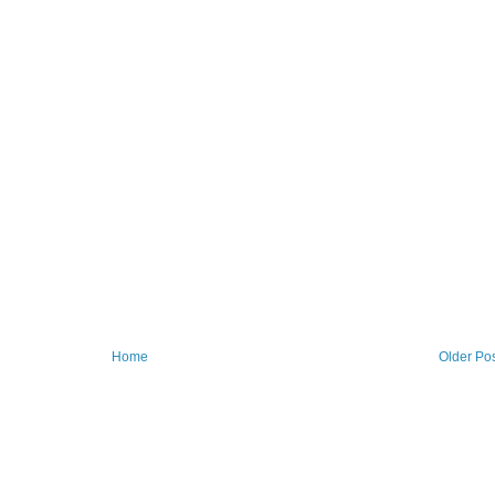
Home
Older Po