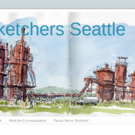
etchers Seattle
Sk
Meet the Correspondents
Places We've Sketched