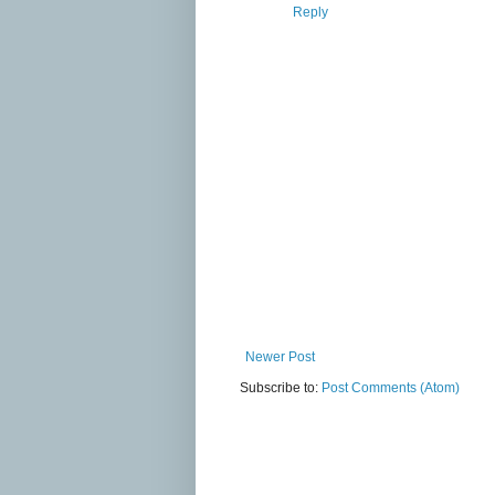
Reply
Newer Post
Subscribe to:
Post Comments (Atom)