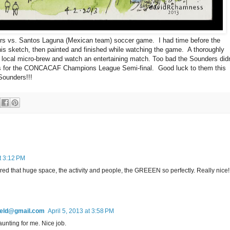
rs vs. Santos Laguna (Mexican team) soccer game. I had time before the
this sketch, then painted and finished while watching the game. A thoroughly
 local micro-brew and watch an entertaining match. Too bad the Sounders didn
ies for the CONCACAF Champions League Semi-final. Good luck to them this
Sounders!!!
at 3:12 PM
ed that huge space, the activity and people, the GREEEN so perfectly. Really nice!
field@gmail.com
April 5, 2013 at 3:58 PM
aunting for me. Nice job.