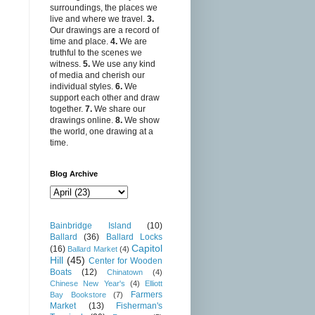
surroundings, the places we
live and where we travel.
3.
Our drawings are a record of
time and place.
4.
We are
truthful to the scenes we
witness.
5.
We use any kind
of media and cherish our
individual styles.
6.
We
support each other and draw
together.
7.
We share our
drawings online.
8.
We show
the world, one drawing at a
time.
Blog Archive
Bainbridge Island
(10)
Ballard
(36)
Ballard Locks
Capitol
(16)
Ballard Market
(4)
Hill
(45)
Center for Wooden
Boats
(12)
Chinatown
(4)
Chinese New Year's
(4)
Elliott
Farmers
Bay Bookstore
(7)
Market
(13)
Fisherman's