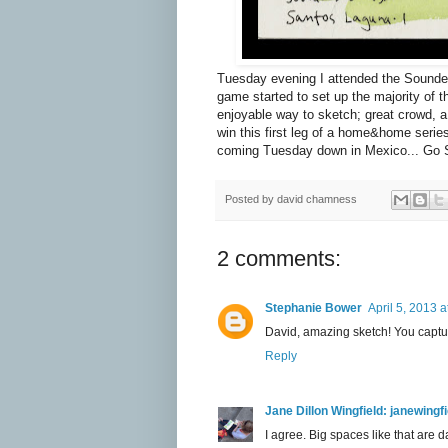
Tuesday evening I attended the Sounde
game started to set up the majority of 
enjoyable way to sketch; great crowd, a
win this first leg of a home&home ser
coming Tuesday down in Mexico... Go 
Posted by
david chamness
2 comments:
Stephanie Bower
April 5, 2013 
David, amazing sketch! You captur
Reply
Jane Dillon Wingfield: janewing
I agree. Big spaces like that are d