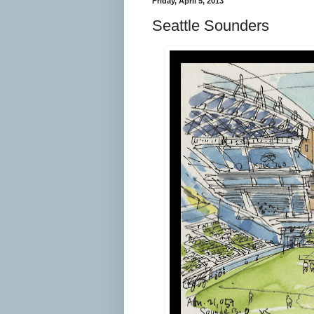
Friday, April 5, 2013
Seattle Sounders