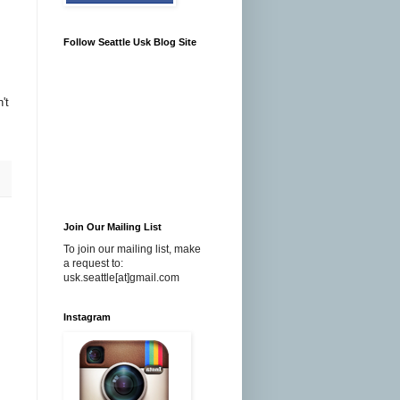
Follow Seattle Usk Blog Site
't
Join Our Mailing List
To join our mailing list, make
a request to:
usk.seattle[at]gmail.com
Instagram