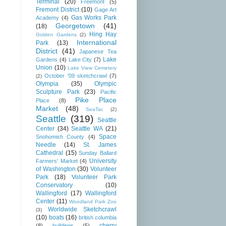
Terminal
(20)
Freemont
(5)
Fremont District
(10)
Gage Art
Gas Works Park
Academy
(4)
Georgetown
(41)
(18)
Hing Hay
Golden Gardens
(2)
International
Park
(13)
District
(41)
Japanese Tea
Lake
Gardens
(4)
Lake City
(7)
Union
(10)
Lake View Cemetery
October '09 sketchcrawl
(7)
(2)
Olympia
(35)
Olympic
Sculpture Park
(23)
Pacific
Pike Place
Place
(8)
Market
(48)
SeaTac
(2)
Seattle
(319)
Seattle
Center
(34)
Seattle WA
(21)
Space
Snohomish County
(4)
Needle
(14)
St. James
Cathedral
(15)
Sunday Ballard
University
Farmers' Market
(4)
of Washington
(30)
Volunteer
Park
(18)
Volunteer Park
Conservatory
(10)
Wallingford
(17)
Wallingford
Center
(11)
Woodland Park Zoo
Worldwide Sketchcrawl
(3)
(10)
boats
(16)
british columbia
cherry
(8)
buildings
(5)