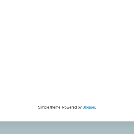
Simple theme. Powered by
Blogger
.