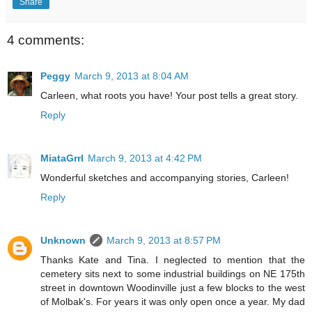
Share
4 comments:
Peggy
March 9, 2013 at 8:04 AM
Carleen, what roots you have! Your post tells a great story.
Reply
MiataGrrl
March 9, 2013 at 4:42 PM
Wonderful sketches and accompanying stories, Carleen!
Reply
Unknown
March 9, 2013 at 8:57 PM
Thanks Kate and Tina. I neglected to mention that the
cemetery sits next to some industrial buildings on NE 175th
street in downtown Woodinville just a few blocks to the west
of Molbak's. For years it was only open once a year. My dad