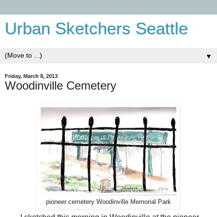
Urban Sketchers Seattle
▼
Friday, March 8, 2013
Woodinville Cemetery
pioneer cemetery Woodinville Memorial Park