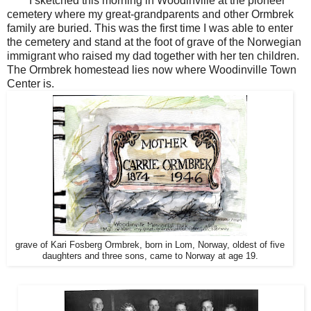
I sketched this morning in Woodinville at the pioneer
cemetery where my great-grandparents and other Ormbrek
family are buried. This was the first time I was able to enter
the cemetery and stand at the foot of grave of the Norwegian
immigrant who raised my dad together with her ten children.
The Ormbrek homestead lies now where Woodinville Town
Center is.
grave of Kari Fosberg Ormbrek, born in Lom, Norway, oldest of five
daughters and three sons, came to Norway at age 19.