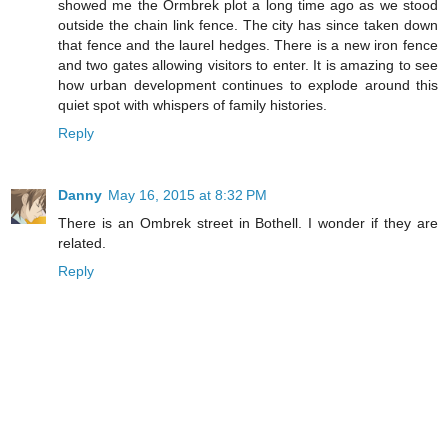
showed me the Ormbrek plot a long time ago as we stood
outside the chain link fence. The city has since taken down
that fence and the laurel hedges. There is a new iron fence
and two gates allowing visitors to enter. It is amazing to see
how urban development continues to explode around this
quiet spot with whispers of family histories.
Reply
Danny
May 16, 2015 at 8:32 PM
There is an Ombrek street in Bothell. I wonder if they are
related.
Reply