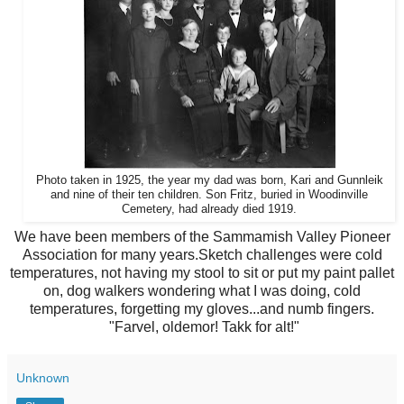
Photo taken in 1925, the year my dad was born, Kari and Gunnleik
and nine of their ten children. Son Fritz, buried in Woodinville
Cemetery, had already died 1919.
We have been members of the Sammamish Valley Pioneer
Association for many years.Sketch challenges were cold
temperatures, not having my stool to sit or put my paint pallet
on, dog walkers wondering what I was doing, cold
temperatures, forgetting my gloves...and numb fingers.
"Farvel, oldemor! Takk for alt!"
Unknown