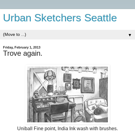
Urban Sketchers Seattle
▼
Friday, February 1, 2013
Trove again.
Uniball Fine point, India Ink wash with brushes.