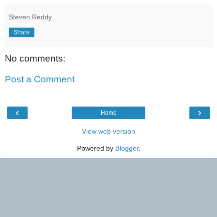
Steven Reddy
Share
No comments:
Post a Comment
‹
›
Home
View web version
Powered by
Blogger
.