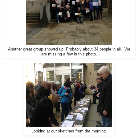
Another great group showed up. Probably about 34 people in all. We
are missing a few in this photo.
Looking at our sketches from the morning.