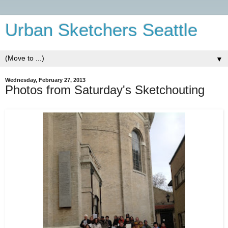
Urban Sketchers Seattle
▼
Wednesday, February 27, 2013
Photos from Saturday's Sketchouting