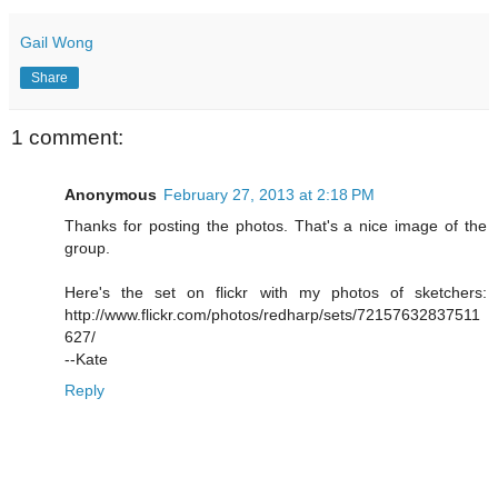
Gail Wong
Share
1 comment:
Anonymous
February 27, 2013 at 2:18 PM
Thanks for posting the photos. That's a nice image of the
group.
Here's the set on flickr with my photos of sketchers:
http://www.flickr.com/photos/redharp/sets/72157632837511
627/
--Kate
Reply