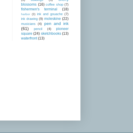
blossoms
(16)
coffee shop
(7)
fishermen's terminal
(18)
ink and gouache
(7)
harbor
(3)
moleskine
(22)
ink drawing
(9)
pen and ink
musicians
(4)
(61)
pioneer
pencil
(4)
square
(24)
sketchbooks
(13)
waterfront
(13)