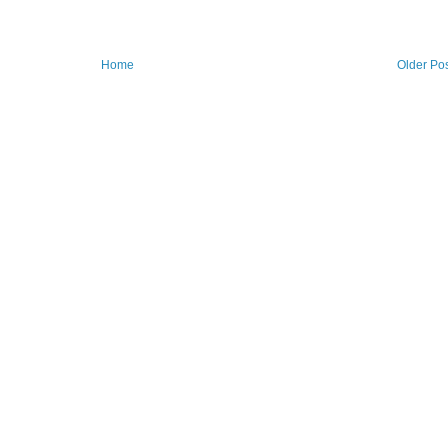
Home
Older Po