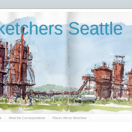
etchers Seattle
Sk
Meet the Correspondents
Places We've Sketched