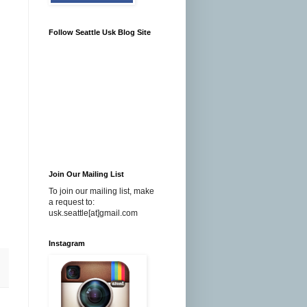
Follow Seattle Usk Blog Site
Join Our Mailing List
To join our mailing list, make
a request to:
usk.seattle[at]gmail.com
Instagram