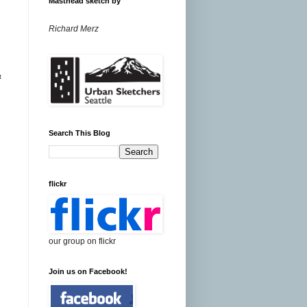
Masthead sketch by
Richard Merz
t
Search This Blog
flickr
our group on flickr
Join us on Facebook!