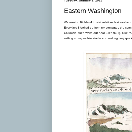
Tuesday, January 1, 2013
Eastern Washington
We went to Richland to visit relatives last weeken
Everytime I looked up from my computer, the scen
Columbia, then white out near Ellensburg, blue fog
setting up my mobile studio and making very quick s