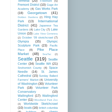
Terminal
(20)
Freemont
(5)
Fremont District
(10)
Gage Art
Gas Works Park
Academy
(4)
Georgetown
(41)
(18)
Hing Hay
Golden Gardens
(2)
International
Park
(13)
District
(41)
Japanese Tea
Lake
Gardens
(4)
Lake City
(7)
Union
(10)
Lake View Cemetery
October '09 sketchcrawl
(7)
(2)
Olympia
(35)
Olympic
Sculpture Park
(23)
Pacific
Pike Place
Place
(8)
Market
(48)
SeaTac
(2)
Seattle
(319)
Seattle
Center
(34)
Seattle WA
(21)
Space
Snohomish County
(4)
Needle
(14)
St. James
Cathedral
(15)
Sunday Ballard
University
Farmers' Market
(4)
of Washington
(30)
Volunteer
Park
(18)
Volunteer Park
Conservatory
(10)
Wallingford
(17)
Wallingford
Center
(11)
Woodland Park Zoo
Worldwide Sketchcrawl
(3)
(10)
boats
(16)
british columbia
cherry
(8)
buildings
(5)