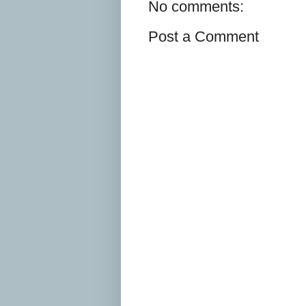
No comments:
Post a Comment