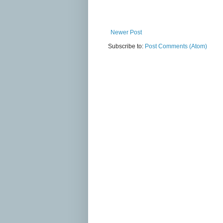
Newer Post
Subscribe to:
Post Comments (Atom)