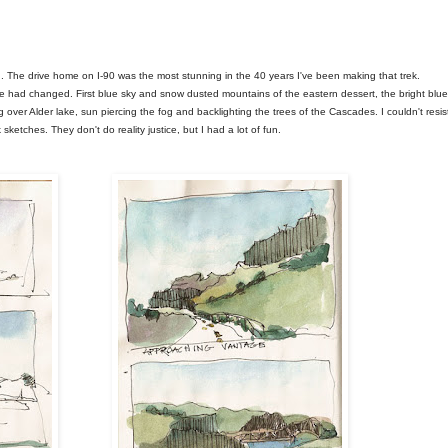
d. The drive home on I-90 was the most stunning in the 40 years I've been making that trek.
e had changed. First blue sky and snow dusted mountains of the eastern dessert, the bright blue
 over Alder lake, sun piercing the fog and backlighting the trees of the Cascades. I couldn't resis
ketches. They don't do reality justice, but I had a lot of fun.