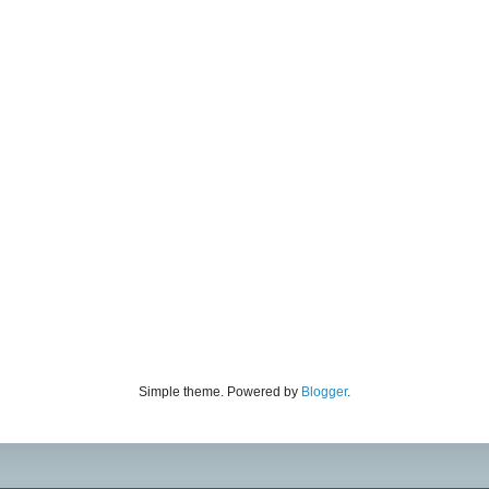
Simple theme. Powered by
Blogger
.