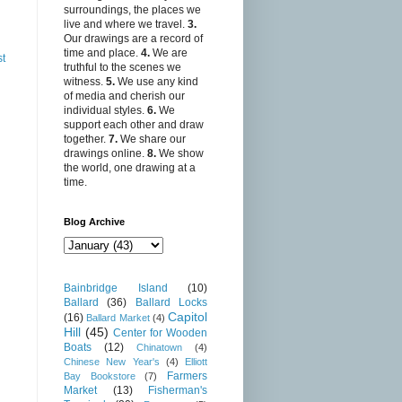
surroundings, the places we
live and where we travel.
3.
Our drawings are a record of
time and place.
4.
We are
st
truthful to the scenes we
witness.
5.
We use any kind
of media and cherish our
individual styles.
6.
We
support each other and draw
together.
7.
We share our
drawings online.
8.
We show
the world, one drawing at a
time.
Blog Archive
Bainbridge Island
(10)
Ballard
(36)
Ballard Locks
Capitol
(16)
Ballard Market
(4)
Hill
(45)
Center for Wooden
Boats
(12)
Chinatown
(4)
Chinese New Year's
(4)
Elliott
Farmers
Bay Bookstore
(7)
Market
(13)
Fisherman's