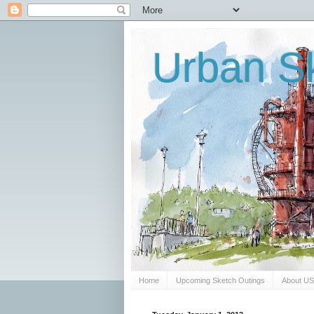
Urban Sk
Home
Upcoming Sketch Outings
About U