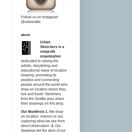
Follow us on Instagram
@uskseattle
about
Urban
Sketchers is a
nonprofit
organization
dedicated to raising the
artistic, storytelling and
educational value of location
drawing, promoting its
practice and connecting
people around the world who
draw on location where they
live and travel. Sketchers
from the Seattle area share
their drawings on this blog.
Our Manifesto
1.
We draw
on location, indoors or out,
capturing what we see from
direct observation.
2.
Our
drawings tell the story of our