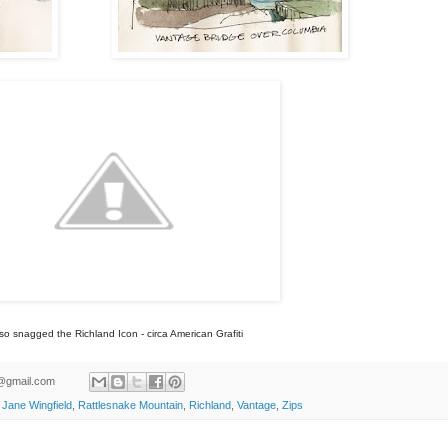
lso snagged the Richland Icon - circa American Grafiti
ld@gmail.com
,
Jane Wingfield
,
Rattlesnake Mountain
,
Richland
,
Vantage
,
Zips