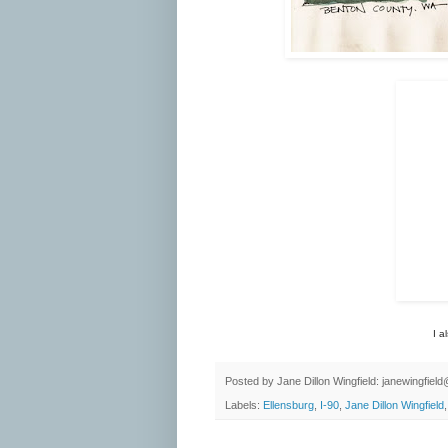
I a
Posted by
Jane Dillon Wingfield: janewingfie
Labels:
Ellensburg
,
I-90
,
Jane Dillon Wingfield