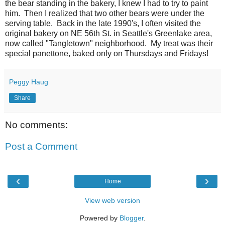
the bear standing in the bakery, I knew I had to try to paint
him. Then I realized that two other bears were under the
serving table. Back in the late 1990's, I often visited the
original bakery on NE 56th St. in Seattle's Greenlake area,
now called "Tangletown" neighborhood. My treat was their
special panettone, baked only on Thursdays and Fridays!
Peggy Haug
Share
No comments:
Post a Comment
‹
›
Home
View web version
Powered by
Blogger
.