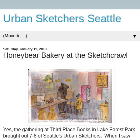
Urban Sketchers Seattle
▼
Saturday, January 19, 2013
Honeybear Bakery at the Sketchcrawl
Yes, the gathering at Third Place Books in Lake Forest Park
brought out 7-8 of Seattle's Urban Sketchers. When I saw