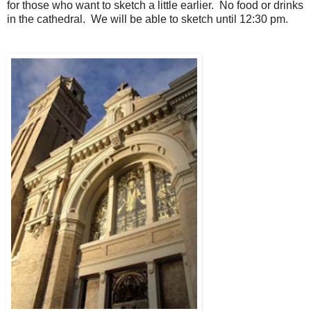
for those who want to sketch a little earlier. No food or drinks
in the
cathedral
. We will be able to sketch until 12:30 pm.