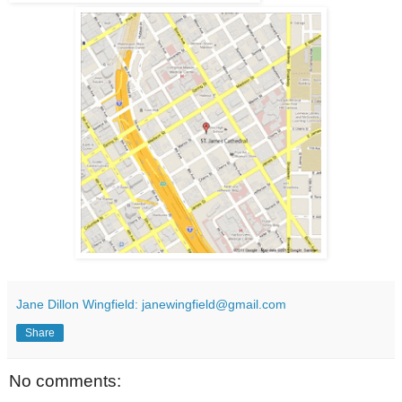
Jane Dillon Wingfield: janewingfield@gmail.com
Share
No comments: