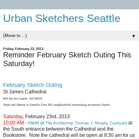
Urban Sketchers Seattle
▼
Friday, February 22, 2013
Reminder February Sketch Outing This
Saturday!
February Sketch Outing
St James Cathedral
804 9th Ave Seattle, WA 98104
Ninth and Marion in Seattle's First Hill neighborhood overlooking downtown Seattle
Saturday
, February 23rd, 2013
10:00 AM
-
meet at
at
The Archbishop Thomas J. Murphy Courtyard
the South entrance between the Cathedral and the
Bookstore. Note the cathedral will be open at 9:30 am for us