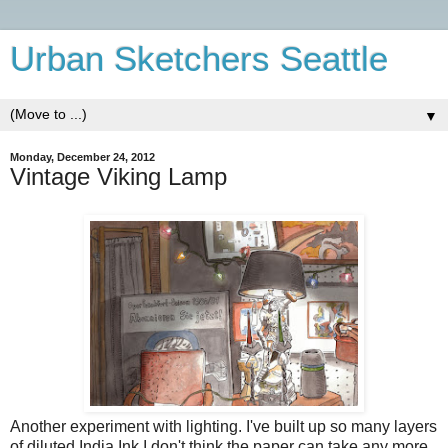
Urban Sketchers Seattle
▼
Monday, December 24, 2012
Vintage Viking Lamp
Another experiment with lighting. I've built up so many layers
of diluted India Ink I don't think the paper can take any more.