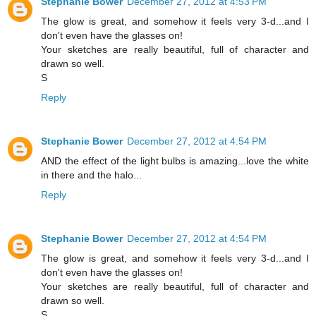
Stephanie Bower
December 27, 2012 at 4:53 PM
The glow is great, and somehow it feels very 3-d...and I
don't even have the glasses on!
Your sketches are really beautiful, full of character and
drawn so well.
S
Reply
Stephanie Bower
December 27, 2012 at 4:54 PM
AND the effect of the light bulbs is amazing...love the white
in there and the halo...
Reply
Stephanie Bower
December 27, 2012 at 4:54 PM
The glow is great, and somehow it feels very 3-d...and I
don't even have the glasses on!
Your sketches are really beautiful, full of character and
drawn so well.
S