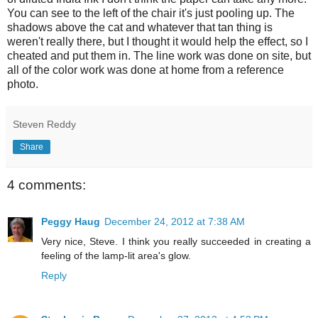
You can see to the left of the chair it's just pooling up. The
shadows above the cat and whatever that tan thing is
weren't really there, but I thought it would help the effect, so I
cheated and put them in. The line work was done on site, but
all of the color work was done at home from a reference
photo.
Steven Reddy
Share
4 comments:
Peggy Haug
December 24, 2012 at 7:38 AM
Very nice, Steve. I think you really succeeded in creating a
feeling of the lamp-lit area's glow.
Reply