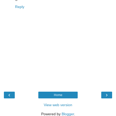
Reply
‹
›
Home
View web version
Powered by
Blogger
.