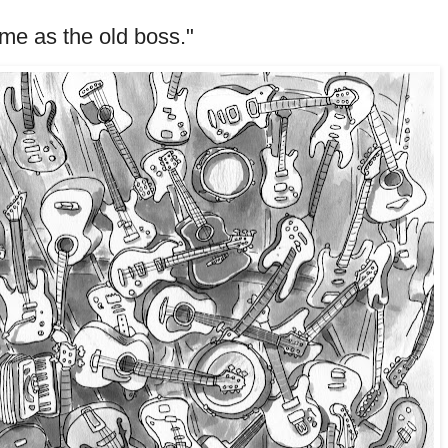
me as the old boss."