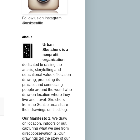
Follow us on Instagram
@uskseattle
about
Urban
Sketchers is a
nonprofit
organization
dedicated to raising the
artistic, storytelling and
educational value of location
drawing, promoting its
practice and connecting
people around the world who
draw on location where they
live and travel. Sketchers
from the Seattle area share
their drawings on this blog.
Our Manifesto
1.
We draw
on location, indoors or out,
capturing what we see from
direct observation.
2.
Our
drawings tell the story of our