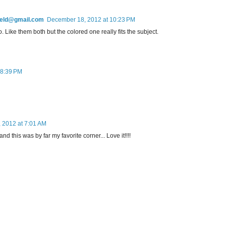
field@gmail.com
December 18, 2012 at 10:23 PM
 Like them both but the colored one really fits the subject.
 8:39 PM
 2012 at 7:01 AM
d this was by far my favorite corner... Love it!!!!