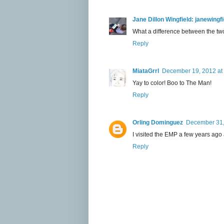
Jane Dillon Wingfield: janewing
What a difference between the two.
Reply
MiataGrrl
December 19, 2012 at
Yay to color! Boo to The Man!
Reply
Orling Dominguez
December 31,
I visited the EMP a few years ago an
Reply