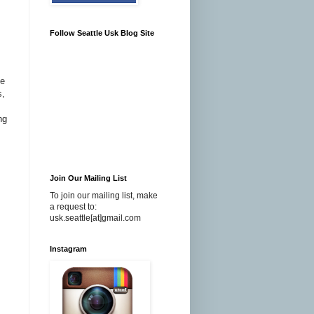
Follow Seattle Usk Blog Site
de
s,
ng
Join Our Mailing List
To join our mailing list, make
a request to:
usk.seattle[at]gmail.com
Instagram