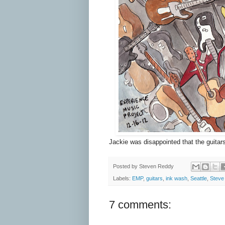
Jackie was disappointed that the guitars
Posted by
Steven Reddy
Labels:
EMP
,
guitars
,
ink wash
,
Seattle
,
Steve
7 comments: