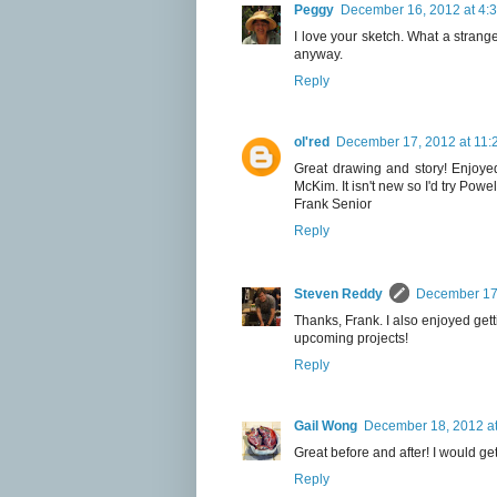
Peggy
December 16, 2012 at 4:
I love your sketch. What a strang
anyway.
Reply
ol'red
December 17, 2012 at 11:
Great drawing and story! Enjoyed
McKim. It isn't new so I'd try Powe
Frank Senior
Reply
Steven Reddy
December 17,
Thanks, Frank. I also enjoyed gett
upcoming projects!
Reply
Gail Wong
December 18, 2012 at
Great before and after! I would get 
Reply