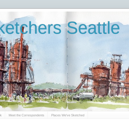
etchers Seattle
Sk
Meet the Correspondents
Places We've Sketched