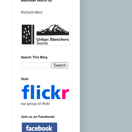
Masthead sketch by
Richard Merz
Search This Blog
flickr
our group on flickr
Join us on Facebook!