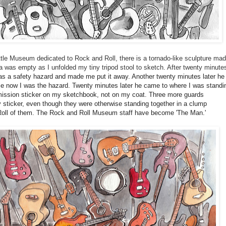
tle Museum dedicated to Rock and Roll, there is a tornado-like sculpture ma
ea was empty as I unfolded my tiny tripod stool to sketch. After twenty minute
s a safety hazard and made me put it away. Another twenty minutes later he
ause now I was the hazard. Twenty minutes later he came to where I was standi
ission sticker on my sketchbook, not on my coat. Three more guards
 sticker, even though they were otherwise standing together in a clump
 Roll of them. The Rock and Roll Museum staff have become 'The Man.'