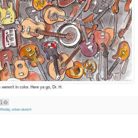
 weren't in color. Here ya go, Dr. H.
 Reddy
,
urban sketch