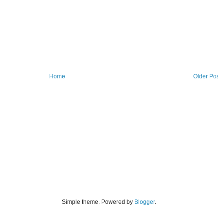
Home
Older Po
Simple theme. Powered by
Blogger
.