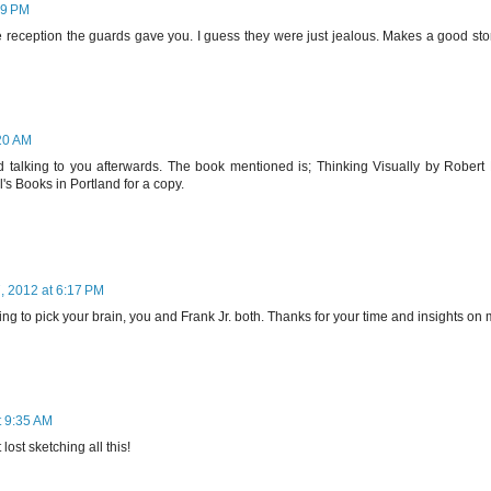
39 PM
e reception the guards gave you. I guess they were just jealous. Makes a good sto
20 AM
 talking to you afterwards. The book mentioned is; Thinking Visually by Robert 
ll's Books in Portland for a copy.
 2012 at 6:17 PM
ing to pick your brain, you and Frank Jr. both. Thanks for your time and insights on
 9:35 AM
lost sketching all this!