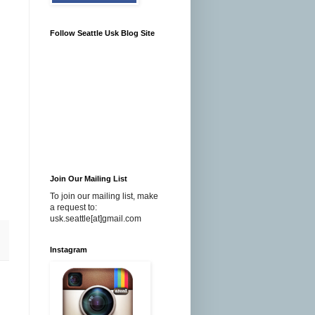
Follow Seattle Usk Blog Site
Join Our Mailing List
To join our mailing list, make
a request to:
usk.seattle[at]gmail.com
Instagram