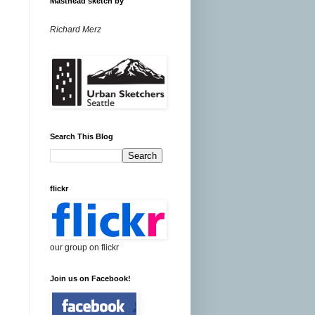
Masthead sketch by
Richard Merz
Search This Blog
flickr
our group on flickr
Join us on Facebook!