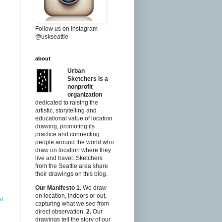
Follow us on Instagram
@uskseattle
about
Urban
Sketchers is a
nonprofit
organization
dedicated to raising the
artistic, storytelling and
educational value of location
drawing, promoting its
practice and connecting
people around the world who
draw on location where they
live and travel. Sketchers
from the Seattle area share
their drawings on this blog.
Our Manifesto
1.
We draw
on location, indoors or out,
st
capturing what we see from
direct observation.
2.
Our
drawings tell the story of our