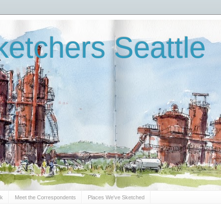
etchers Seattle
Sk
Meet the Correspondents
Places We've Sketched