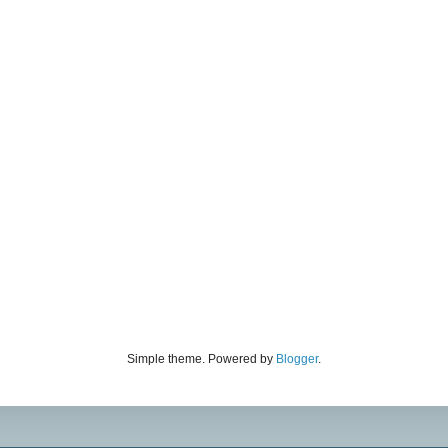
Simple theme. Powered by
Blogger
.