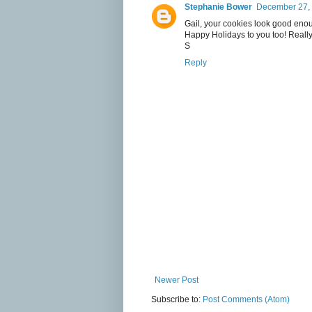
Stephanie Bower
December 27, 
Gail, your cookies look good enoug
Happy Holidays to you too! Really
S
Reply
Newer Post
Subscribe to:
Post Comments (Atom)