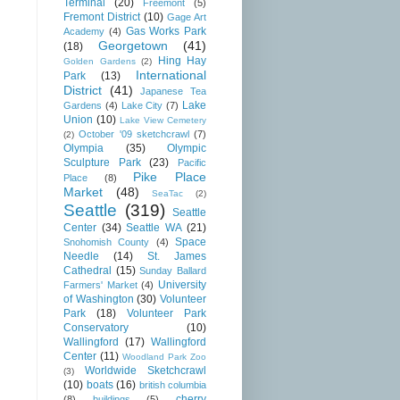
Terminal
(20)
Freemont
(5)
Fremont District
(10)
Gage Art
Gas Works Park
Academy
(4)
Georgetown
(41)
(18)
Hing Hay
Golden Gardens
(2)
International
Park
(13)
District
(41)
Japanese Tea
Lake
Gardens
(4)
Lake City
(7)
Union
(10)
Lake View Cemetery
October '09 sketchcrawl
(7)
(2)
Olympia
(35)
Olympic
Sculpture Park
(23)
Pacific
Pike Place
Place
(8)
Market
(48)
SeaTac
(2)
Seattle
(319)
Seattle
Center
(34)
Seattle WA
(21)
Space
Snohomish County
(4)
Needle
(14)
St. James
Cathedral
(15)
Sunday Ballard
University
Farmers' Market
(4)
of Washington
(30)
Volunteer
Park
(18)
Volunteer Park
Conservatory
(10)
Wallingford
(17)
Wallingford
Center
(11)
Woodland Park Zoo
Worldwide Sketchcrawl
(3)
(10)
boats
(16)
british columbia
cherry
(8)
buildings
(5)