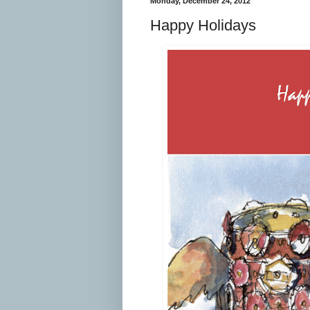
Monday, December 24, 2012
Happy Holidays