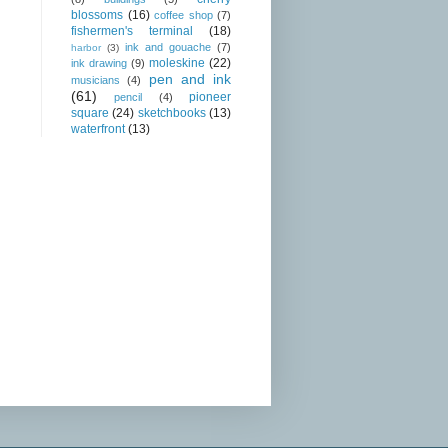
blossoms
(16)
coffee shop
(7)
fishermen's terminal
(18)
ink and gouache
(7)
harbor
(3)
moleskine
(22)
ink drawing
(9)
pen and ink
musicians
(4)
(61)
pioneer
pencil
(4)
square
(24)
sketchbooks
(13)
waterfront
(13)