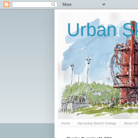
Urban Sk
Home
Upcoming Sketch Outings
About U