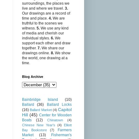
surroundings, the places we
live and where we travel.
3.
Our drawings are a record of
time and place.
4.
We are
truthful to the scenes we
witness.
5.
We use any kind
of media and cherish our
individual styles.
6.
We
support each other and draw
together.
7.
We share our
drawings online.
8.
We show
the world, one drawing at a
time.
Blog Archive
Bainbridge Island
(10)
Ballard
(36)
Ballard Locks
Capitol
(16)
Ballard Market
(4)
Hill
(45)
Center for Wooden
Boats
(12)
Chinatown
(4)
Chinese New Year's
(4)
Elliott
Farmers
Bay Bookstore
(7)
Market
(13)
Fisherman's