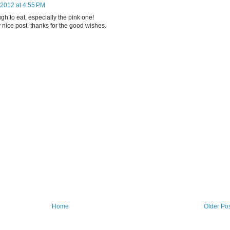
2012 at 4:55 PM
h to eat, especially the pink one!
 nice post, thanks for the good wishes.
Home
Older Po