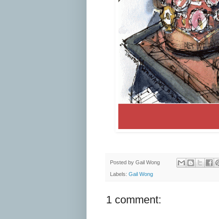
Posted by
Gail Wong
Labels:
Gail Wong
1 comment: