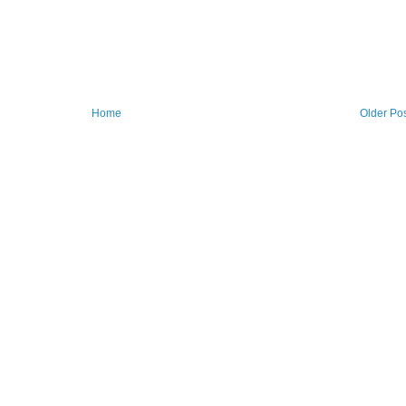
Home
Older Po