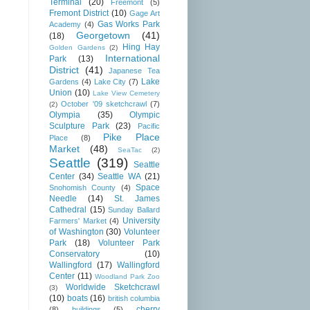
Terminal
(20)
Freemont
(5)
Fremont District
(10)
Gage Art
Gas Works Park
Academy
(4)
Georgetown
(41)
(18)
Hing Hay
Golden Gardens
(2)
International
Park
(13)
District
(41)
Japanese Tea
Lake
Gardens
(4)
Lake City
(7)
Union
(10)
Lake View Cemetery
October '09 sketchcrawl
(7)
(2)
Olympia
(35)
Olympic
Sculpture Park
(23)
Pacific
Pike Place
Place
(8)
Market
(48)
SeaTac
(2)
Seattle
(319)
Seattle
Center
(34)
Seattle WA
(21)
Space
Snohomish County
(4)
Needle
(14)
St. James
Cathedral
(15)
Sunday Ballard
University
Farmers' Market
(4)
of Washington
(30)
Volunteer
Park
(18)
Volunteer Park
Conservatory
(10)
Wallingford
(17)
Wallingford
Center
(11)
Woodland Park Zoo
Worldwide Sketchcrawl
(3)
(10)
boats
(16)
british columbia
cherry
(8)
buildings
(5)