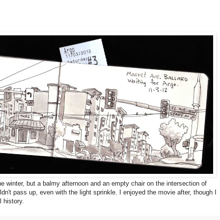
the winter, but a balmy afternoon and an empty chair on the intersection of
dn't pass up, even with the light sprinkle. I enjoyed the movie after, though I
 history.