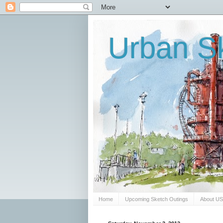
Urban Sk
Home
Upcoming Sketch Outings
About U