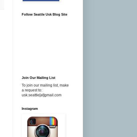
Follow Seattle Usk Blog Site
Join Our Mailing List
To join our mailing list, make
a request to:
usk.seattle[at]gmail.com
Instagram