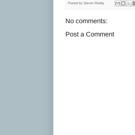
Posted by
Steven Reddy
No comments:
Post a Comment