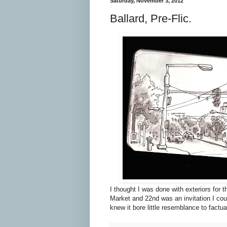
Saturday, November 3, 2012
Ballard, Pre-Flic.
I thought I was done with exteriors for 
Market and 22nd was an invitation I coul
knew it bore little resemblance to factual