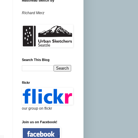
Masthead sketch by
Richard Merz
Search This Blog
flickr
our group on flickr
Join us on Facebook!