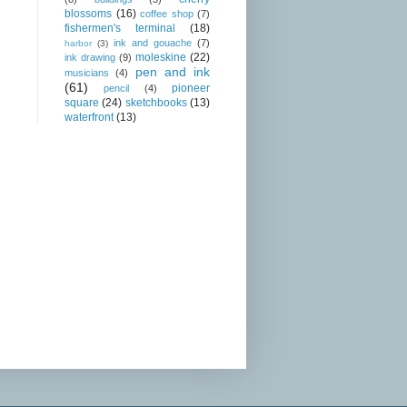
blossoms
(16)
coffee shop
(7)
fishermen's terminal
(18)
ink and gouache
(7)
harbor
(3)
moleskine
(22)
ink drawing
(9)
pen and ink
musicians
(4)
(61)
pioneer
pencil
(4)
square
(24)
sketchbooks
(13)
waterfront
(13)