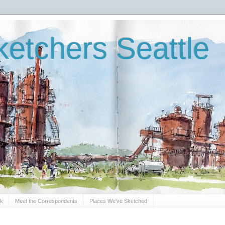
etchers Seattle
Sk
Meet the Correspondents
Places We've Sketched