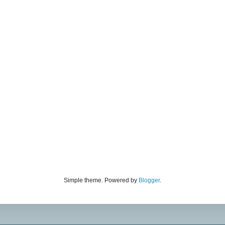
Simple theme. Powered by
Blogger
.