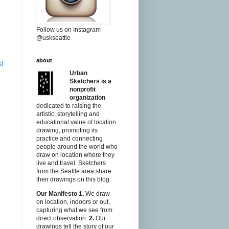
Follow us on Instagram
@uskseattle
about
st
Urban
Sketchers is a
nonprofit
organization
dedicated to raising the
artistic, storytelling and
educational value of location
drawing, promoting its
practice and connecting
people around the world who
draw on location where they
live and travel. Sketchers
from the Seattle area share
their drawings on this blog.
Our Manifesto
1.
We draw
on location, indoors or out,
capturing what we see from
direct observation.
2.
Our
drawings tell the story of our