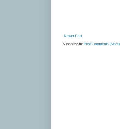
Newer Post
Subscribe to:
Post Comments (Atom)