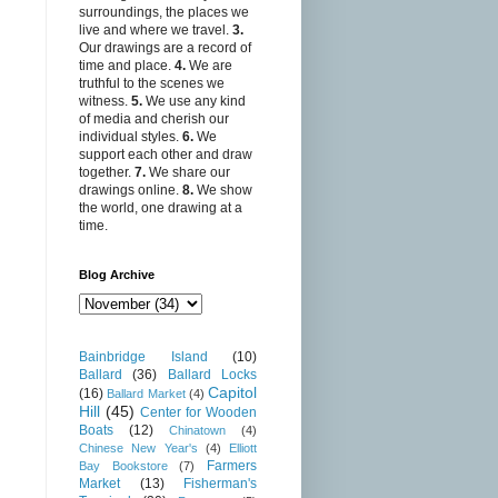
surroundings, the places we
live and where we travel.
3.
Our drawings are a record of
time and place.
4.
We are
truthful to the scenes we
witness.
5.
We use any kind
of media and cherish our
individual styles.
6.
We
support each other and draw
together.
7.
We share our
drawings online.
8.
We show
the world, one drawing at a
time.
Blog Archive
Bainbridge Island
(10)
Ballard
(36)
Ballard Locks
Capitol
(16)
Ballard Market
(4)
Hill
(45)
Center for Wooden
Boats
(12)
Chinatown
(4)
Chinese New Year's
(4)
Elliott
Farmers
Bay Bookstore
(7)
Market
(13)
Fisherman's