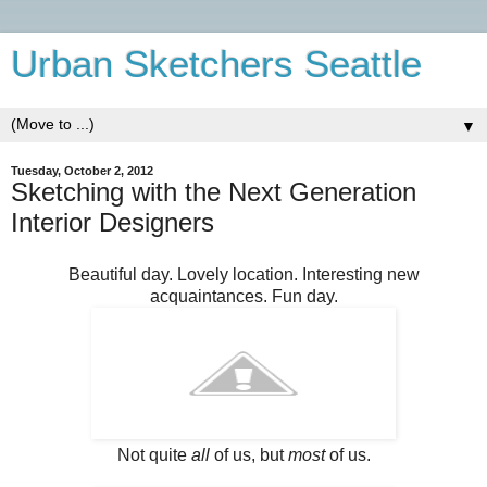
Urban Sketchers Seattle
▼
Tuesday, October 2, 2012
Sketching with the Next Generation
Interior Designers
Beautiful day. Lovely location. Interesting new
acquaintances. Fun day.
Not quite
all
of us, but
most
of us.