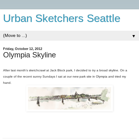
Urban Sketchers Seattle
▼
Friday, October 12, 2012
Olympia Skyline
After last month's sketchcrawl at Jack Block park, I decided to try a broad skyline. On a
couple of the recent sunny Sundays I sat at our new park site in Olympia and tried my
hand.