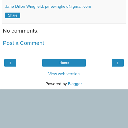
Jane Dillon Wingfield: janewingfield@gmail.com
Share
No comments:
Post a Comment
‹
›
Home
View web version
Powered by
Blogger
.