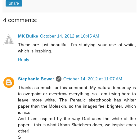
Share
4 comments:
MK Buike
October 14, 2012 at 10:45 AM
These are just beautiful. I'm studying your use of white,
which is inspiring.
Reply
Stephanie Bower
October 14, 2012 at 11:07 AM
Thanks so much for this comment. My natural tendency is
to overpaint or overdraw everything, so I am trying hard to
leave more white. The Pentalic sketchbook has whiter
paper than the Moleskin, so the images feel brighter, which
is nice.
And I am inspired by the way Gail uses the white of the
paper....this is what Urban Sketchers does, we inspire each
other!
S