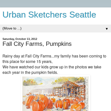
Urban Sketchers Seattle
▼
Saturday, October 13, 2012
Fall City Farms, Pumpkins
Rainy day at Fall City Farms...my family has been coming to
this place for some 15 years,
We have watched our kids grow up in the photos we take
each year in the pumpkin fields.