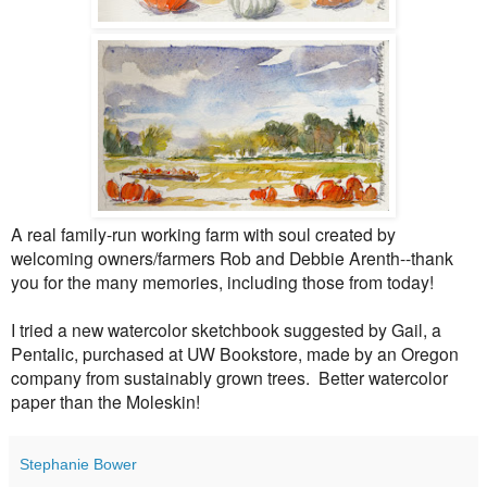
A real family-run working farm with soul created by
welcoming owners/farmers Rob and Debbie Arenth--thank
you for the many memories, including those from today!
I tried a new watercolor sketchbook suggested by Gail, a
Pentalic, purchased at UW Bookstore, made by an Oregon
company from sustainably grown trees. Better watercolor
paper than the Moleskin!
Stephanie Bower