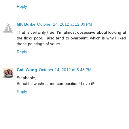
Reply
MK Buike
October 14, 2012 at 12:09 PM
That is certainly true. I'm almost obsessive about looking at
the flickr pool. I also tend to overpaint, which is why I liked
these paintings of yours.
Reply
Gail Wong
October 14, 2012 at 5:43 PM
Stephanie,
Beautiful washes and composition! Love it!
Reply