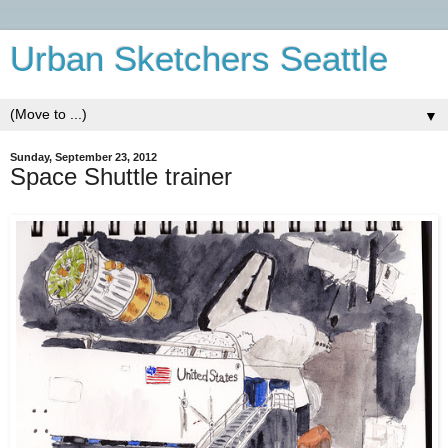
Urban Sketchers Seattle
▼
Sunday, September 23, 2012
Space Shuttle trainer