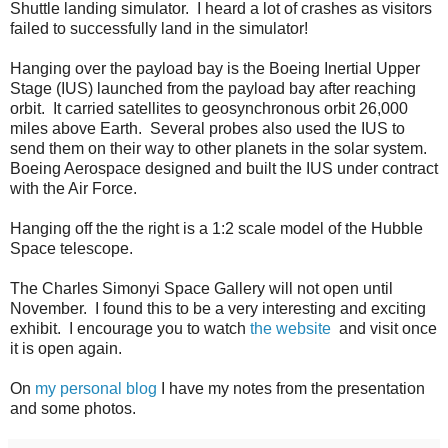
Shuttle landing simulator. I heard a lot of crashes as visitors
failed to successfully land in the simulator!
Hanging over the payload bay is the Boeing Inertial Upper
Stage (IUS) launched from the payload bay after reaching
orbit. It carried satellites to geosynchronous orbit 26,000
miles above Earth. Several probes also used the IUS to
send them on their way to other planets in the solar system.
Boeing Aerospace designed and built the IUS under contract
with the Air Force.
Hanging off the the right is a 1:2 scale model of the Hubble
Space telescope.
The Charles Simonyi Space Gallery will not open until
November. I found this to be a very interesting and exciting
exhibit. I encourage you to watch
the website
and visit once
it is open again.
On
my personal blog
I have my notes from the presentation
and some photos.