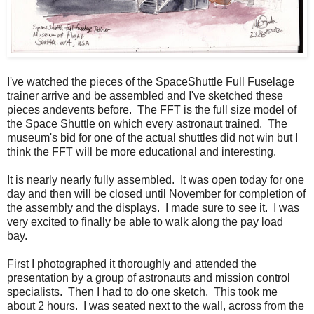
I've watched the pieces of the SpaceShuttle Full Fuselage
trainer arrive and be assembled and I've sketched these
pieces andevents before. The FFT is the full size model of
the Space Shuttle on which every astronaut trained. The
museum's bid for one of the actual shuttles did not win but I
think the FFT will be more educational and interesting.
It is nearly nearly fully assembled. It was open today for one
day and then will be closed until November for completion of
the assembly and the displays. I made sure to see it. I was
very excited to finally be able to walk along the pay load
bay.
First I photographed it thoroughly and attended the
presentation by a group of astronauts and mission control
specialists. Then I had to do one sketch. This took me
about 2 hours. I was seated next to the wall, across from the