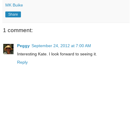
MK Buike
Share
1 comment:
Peggy
September 24, 2012 at 7:00 AM
Interesting Kate. I look forward to seeing it.
Reply