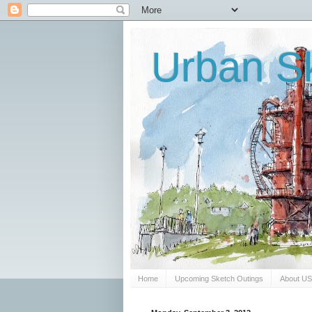
Urban Sk
Home
Upcoming Sketch Outings
About U