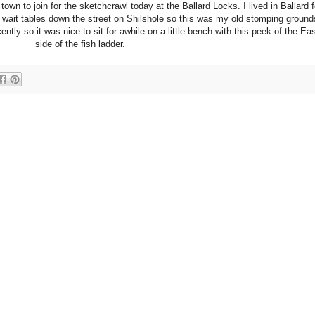
wn to join for the sketchcrawl today at the Ballard Locks. I lived in Ballard f
 wait tables down the street on Shilshole so this was my old stomping ground
ntly so it was nice to sit for awhile on a little bench with this peek of the Eas
side of the fish ladder.