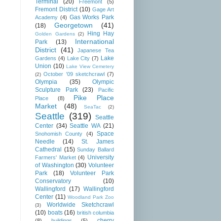
Terminal
(20)
Freemont
(5)
Fremont District
(10)
Gage Art
Gas Works Park
Academy
(4)
Georgetown
(41)
(18)
Hing Hay
Golden Gardens
(2)
International
Park
(13)
District
(41)
Japanese Tea
Lake
Gardens
(4)
Lake City
(7)
Union
(10)
Lake View Cemetery
October '09 sketchcrawl
(7)
(2)
Olympia
(35)
Olympic
Sculpture Park
(23)
Pacific
Pike Place
Place
(8)
Market
(48)
SeaTac
(2)
Seattle
(319)
Seattle
Center
(34)
Seattle WA
(21)
Space
Snohomish County
(4)
Needle
(14)
St. James
Cathedral
(15)
Sunday Ballard
University
Farmers' Market
(4)
of Washington
(30)
Volunteer
Park
(18)
Volunteer Park
Conservatory
(10)
Wallingford
(17)
Wallingford
Center
(11)
Woodland Park Zoo
Worldwide Sketchcrawl
(3)
(10)
boats
(16)
british columbia
cherry
(8)
buildings
(5)