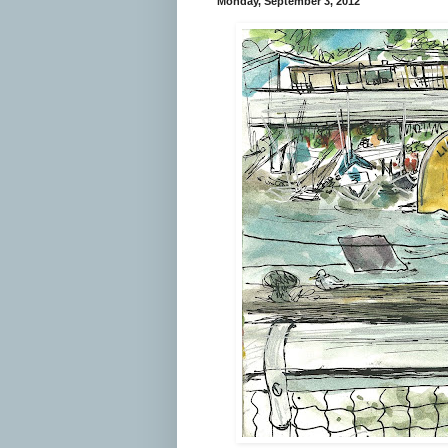
Monday, September 3, 2012