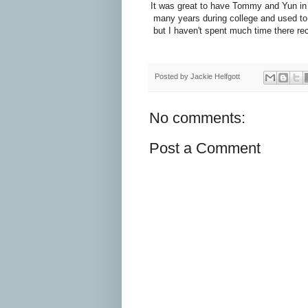
It was great to have Tommy and Yun in to
many years during college and used to
but I haven't spent much time there rece
Posted by
Jackie Helfgott
No comments:
Post a Comment