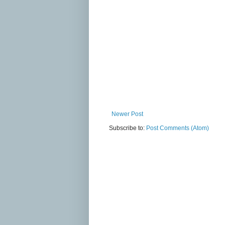
Newer Post
Subscribe to:
Post Comments (Atom)