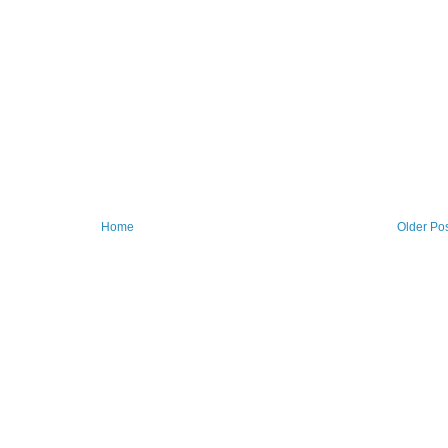
Home
Older Po