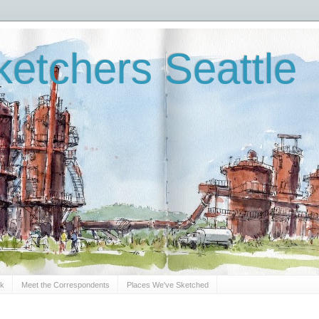
etchers Seattle
Sk
Meet the Correspondents
Places We've Sketched