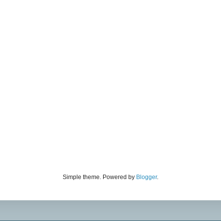
Simple theme. Powered by
Blogger
.