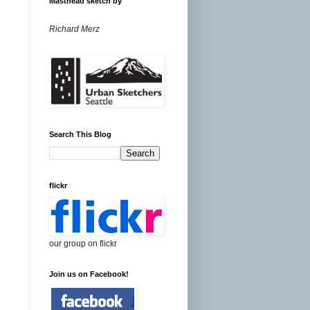
Masthead sketch by
Richard Merz
Search This Blog
flickr
our group on flickr
Join us on Facebook!