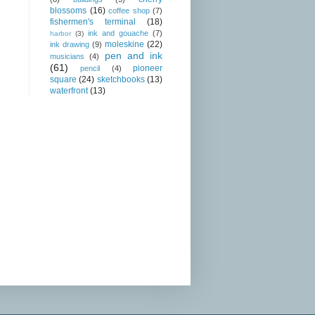
blossoms
(16)
coffee shop
(7)
fishermen's terminal
(18)
ink and gouache
(7)
harbor
(3)
moleskine
(22)
ink drawing
(9)
pen and ink
musicians
(4)
(61)
pioneer
pencil
(4)
square
(24)
sketchbooks
(13)
waterfront
(13)