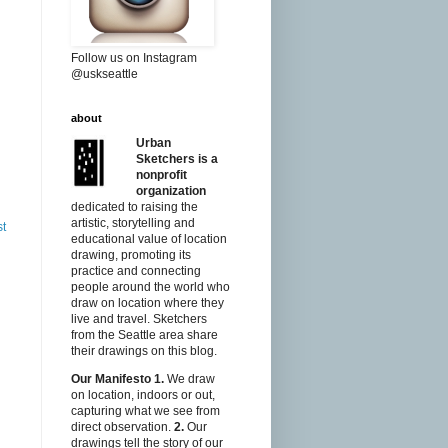
Follow us on Instagram
@uskseattle
about
Urban
Sketchers is a
nonprofit
organization
dedicated to raising the
artistic, storytelling and
st
educational value of location
drawing, promoting its
practice and connecting
people around the world who
draw on location where they
live and travel. Sketchers
from the Seattle area share
their drawings on this blog.
Our Manifesto
1.
We draw
on location, indoors or out,
capturing what we see from
direct observation.
2.
Our
drawings tell the story of our