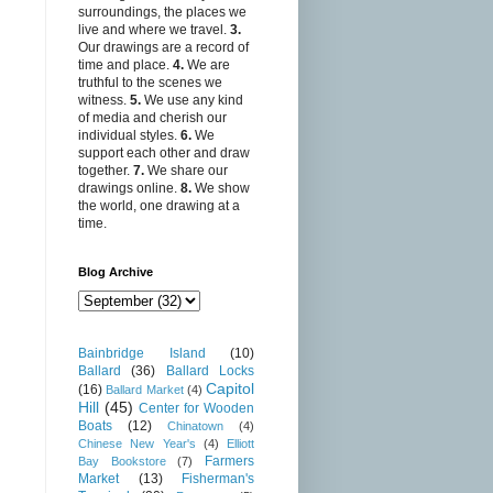
surroundings, the places we
live and where we travel.
3.
Our drawings are a record of
time and place.
4.
We are
truthful to the scenes we
witness.
5.
We use any kind
of media and cherish our
individual styles.
6.
We
support each other and draw
together.
7.
We share our
drawings online.
8.
We show
the world, one drawing at a
time.
Blog Archive
Bainbridge Island
(10)
Ballard
(36)
Ballard Locks
Capitol
(16)
Ballard Market
(4)
Hill
(45)
Center for Wooden
Boats
(12)
Chinatown
(4)
Chinese New Year's
(4)
Elliott
Farmers
Bay Bookstore
(7)
Market
(13)
Fisherman's