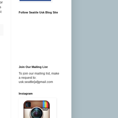
or
s
t
Follow Seattle Usk Blog Site
Join Our Mailing List
To join our mailing list, make
a request to:
usk.seattle[at]gmail.com
Instagram