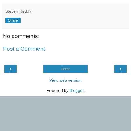
Steven Reddy
Share
No comments:
Post a Comment
‹
›
Home
View web version
Powered by
Blogger
.