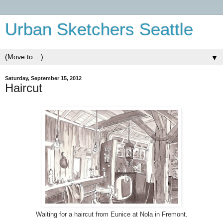
Urban Sketchers Seattle
▼
Saturday, September 15, 2012
Haircut
Waiting for a haircut from Eunice at Nola in Fremont.