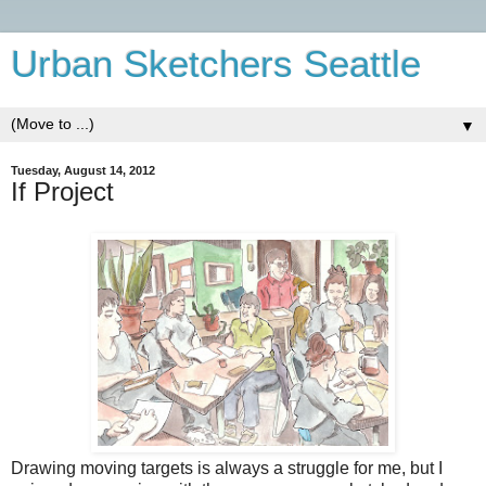
Urban Sketchers Seattle
▼
Tuesday, August 14, 2012
If Project
Drawing moving targets is always a struggle for me, but I