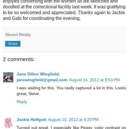
enjoyed conversing with the women as we sketched and
doodled at the correctional facility last week. It was gratifying
to be so welcomed and appreciated. Thanks again to Jackie
and Gabi for coordinating the evening.
Steven Reddy
Share
2 comments:
Jane Dillon Wingfield:
janewingfield@gmail.com
August 14, 2012 at 9:53 PM
I was waiting for this. You really captured a lot in this. Looks
great, Steve.
Reply
Jackie Helfgott
August 15, 2012 at 4:29 PM
Turned out great. I especially like Peggy, color contrast on