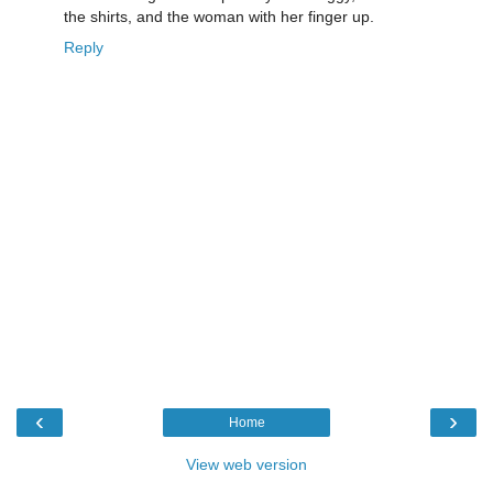
the shirts, and the woman with her finger up.
Reply
‹
›
Home
View web version