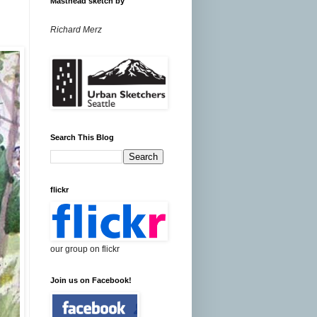
Masthead sketch by
Richard Merz
Search This Blog
flickr
our group on flickr
Join us on Facebook!