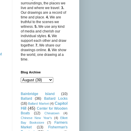
surroundings, the places we
live and where we travel.
3.
Our drawings are a record of
time and place.
4.
We are
truthful to the scenes we
witness.
5.
We use any kind
of media and cherish our
individual styles.
6.
We
support each other and draw
together.
7.
We share our
drawings online.
8.
We show
st
the world, one drawing at a
time.
Blog Archive
Bainbridge Island
(10)
Ballard
(36)
Ballard Locks
Capitol
(16)
Ballard Market
(4)
Hill
(45)
Center for Wooden
Boats
(12)
Chinatown
(4)
Chinese New Year's
(4)
Elliott
Farmers
Bay Bookstore
(7)
Market
(13)
Fisherman's