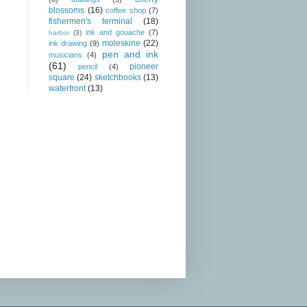
blossoms
(16)
coffee shop
(7)
fishermen's terminal
(18)
ink and gouache
(7)
harbor
(3)
moleskine
(22)
ink drawing
(9)
pen and ink
musicians
(4)
(61)
pioneer
pencil
(4)
square
(24)
sketchbooks
(13)
waterfront
(13)