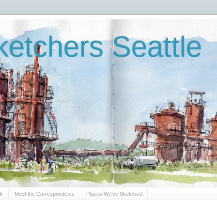
etchers Seattle
Sk
Meet the Correspondents
Places We've Sketched