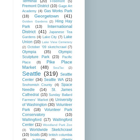
Terminal
(20)
Freemont
(5)
Fremont District
(10)
Gage Art
Gas Works Park
Academy
(4)
Georgetown
(41)
(18)
Hing Hay
Golden Gardens
(2)
International
Park
(13)
District
(41)
Japanese Tea
Lake
Gardens
(4)
Lake City
(7)
Union
(10)
Lake View Cemetery
October '09 sketchcrawl
(7)
(2)
Olympia
(35)
Olympic
Sculpture Park
(23)
Pacific
Pike Place
Place
(8)
Market
(48)
SeaTac
(2)
Seattle
(319)
Seattle
Center
(34)
Seattle WA
(21)
Space
Snohomish County
(4)
Needle
(14)
St. James
Cathedral
(15)
Sunday Ballard
University
Farmers' Market
(4)
of Washington
(30)
Volunteer
Park
(18)
Volunteer Park
Conservatory
(10)
Wallingford
(17)
Wallingford
Center
(11)
Woodland Park Zoo
Worldwide Sketchcrawl
(3)
(10)
boats
(16)
british columbia
cherry
(8)
buildings
(5)