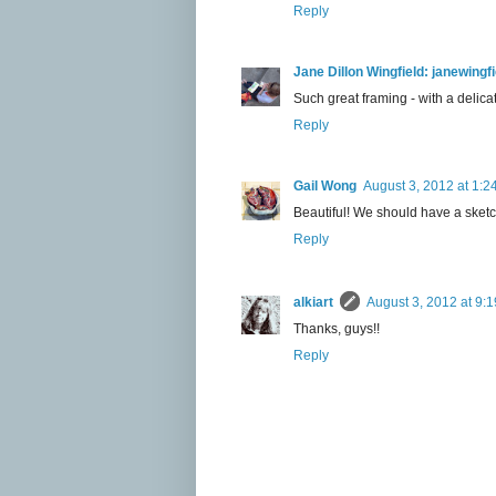
Reply
Jane Dillon Wingfield: janewing
Such great framing - with a delicat
Reply
Gail Wong
August 3, 2012 at 1:2
Beautiful! We should have a sketc
Reply
alkiart
August 3, 2012 at 9:
Thanks, guys!!
Reply