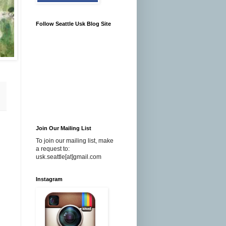
Follow Seattle Usk Blog Site
Join Our Mailing List
To join our mailing list, make
a request to:
usk.seattle[at]gmail.com
Instagram