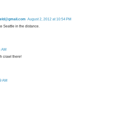
field@gmail.com
August 2, 2012 at 10:54 PM
e Seattle in the distance.
4 AM
h crawl there!
19 AM