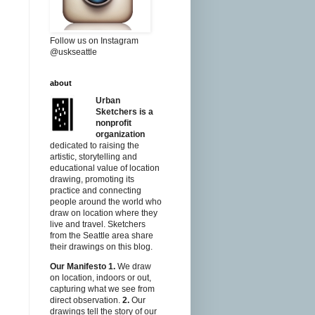
Follow us on Instagram
@uskseattle
about
Urban
Sketchers is a
nonprofit
organization
dedicated to raising the
artistic, storytelling and
educational value of location
drawing, promoting its
practice and connecting
people around the world who
draw on location where they
live and travel. Sketchers
from the Seattle area share
their drawings on this blog.
Our Manifesto
1.
We draw
on location, indoors or out,
capturing what we see from
direct observation.
2.
Our
drawings tell the story of our