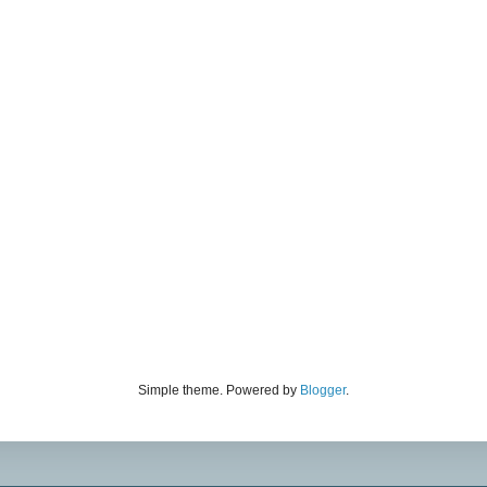
Simple theme. Powered by
Blogger
.