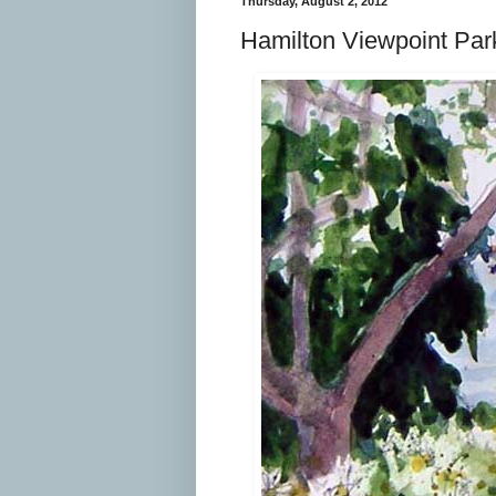
Thursday, August 2, 2012
Hamilton Viewpoint Par