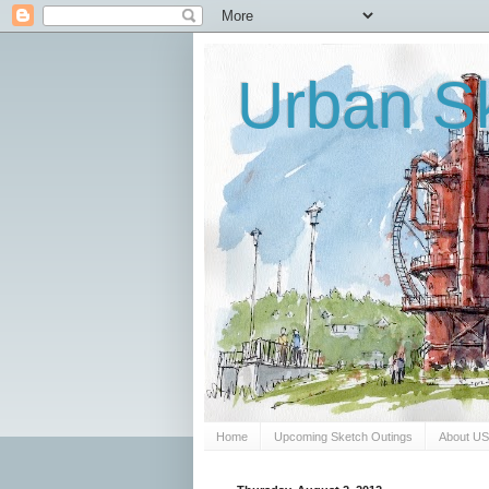
Urban Sk
Home
Upcoming Sketch Outings
About U