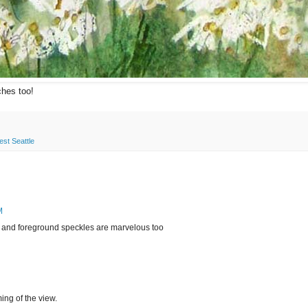
ches too!
st Seattle
M
e! and foreground speckles are marvelous too
ming of the view.