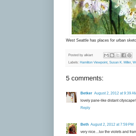
West Seattle has places for urban sket
Posted by
alkiart
Labels:
Hamilton Viewpoint
,
Susan K. Miller
,
We
5 comments:
Betker
August 2, 2012 at 9:39 A
lovely pane-like distant cityscap
Reply
Beth
August 2, 2012 at 7:59 PM
very nice....luv the violets and fra