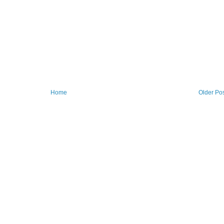
Home
Older Po