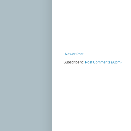
Newer Post
Subscribe to:
Post Comments (Atom)