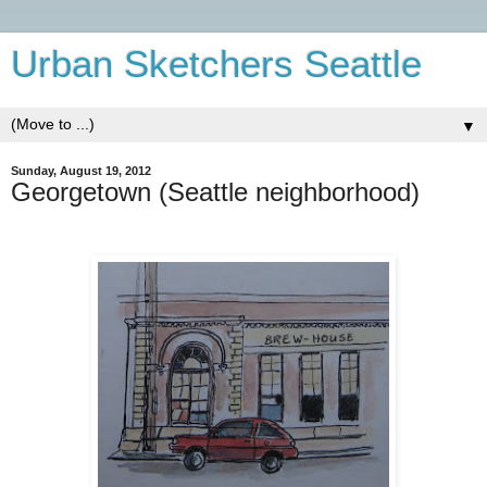
Urban Sketchers Seattle
▼
Sunday, August 19, 2012
Georgetown (Seattle neighborhood)