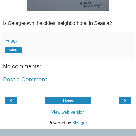
Is Georgetown the oldest neighborhood in Seattle?
Peggy
Share
No comments:
Post a Comment
‹
›
Home
View web version
Powered by
Blogger
.