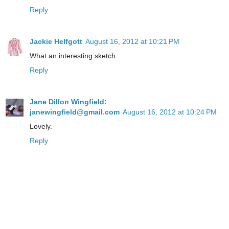
Reply
Jackie Helfgott
August 16, 2012 at 10:21 PM
What an interesting sketch
Reply
Jane Dillon Wingfield:
janewingfield@gmail.com
August 16, 2012 at 10:24 PM
Lovely.
Reply