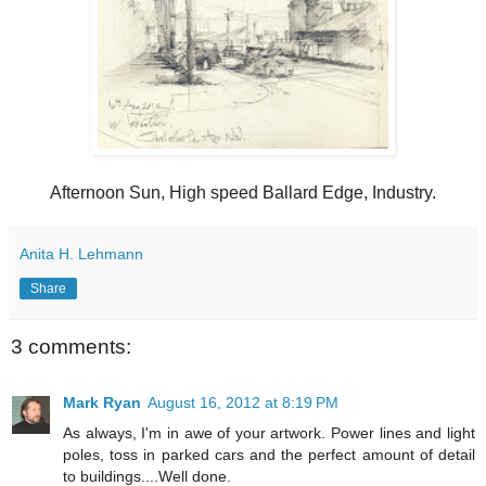
Afternoon Sun, High speed Ballard Edge, Industry.
Anita H. Lehmann
Share
3 comments:
Mark Ryan
August 16, 2012 at 8:19 PM
As always, I'm in awe of your artwork. Power lines and light
poles, toss in parked cars and the perfect amount of detail
to buildings....Well done.