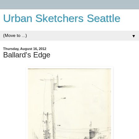
Urban Sketchers Seattle
▼
Thursday, August 16, 2012
Ballard's Edge