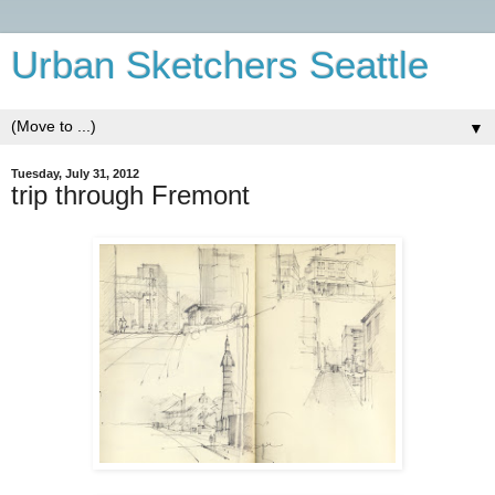
Urban Sketchers Seattle
▼
Tuesday, July 31, 2012
trip through Fremont