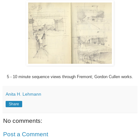
5 - 10 minute sequence views through Fremont; Gordon Cullen works.
Anita H. Lehmann
Share
No comments:
Post a Comment