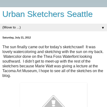
Urban Sketchers Seattle
▼
Saturday, July 21, 2012
The sun finally came out for today's sketchcrawl! It was
lovely watercoloring and sketching with the sun on my back.
Watercolor done on the Thea Foss Waterfont looking
southward. I didn't get to meet-up with the rest of the
sketchers because Marie Watt was giving a lecture at the
Tacoma Art Museum, I hope to see all of the sketches on the
blog.