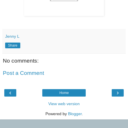
Jenny L
Share
No comments:
Post a Comment
‹
›
Home
View web version
Powered by
Blogger
.