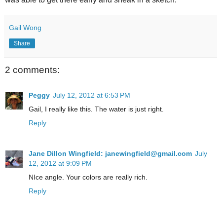
Gail Wong
Share
2 comments:
Peggy
July 12, 2012 at 6:53 PM
Gail, I really like this. The water is just right.
Reply
Jane Dillon Wingfield: janewingfield@gmail.com
July
12, 2012 at 9:09 PM
NIce angle. Your colors are really rich.
Reply