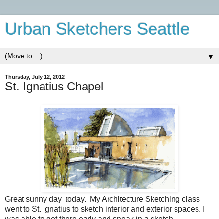
Urban Sketchers Seattle
▼
Thursday, July 12, 2012
St. Ignatius Chapel
Great sunny day today. My Architecture Sketching class
went to St. Ignatius to sketch interior and exterior spaces. I
was able to get there early and sneak in a sketch.