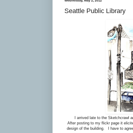
Wednesday, May 2, 2012
Seattle Public Library
I arrived late to the Sketchcrawl 
After posting to my flickr page it eli
design of the building. I have to agre