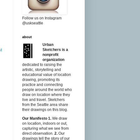
Follow us on Instagram
@uskseattle
about
Urban
Sketchers is a
st
nonprofit
organization
dedicated to raising the
artistic, storytelling and
educational value of location
drawing, promoting its
practice and connecting
people around the world who
draw on location where they
live and travel. Sketchers
from the Seattle area share
their drawings on this blog.
Our Manifesto
1.
We draw
on location, indoors or out,
capturing what we see from
direct observation.
2.
Our
drawings tell the story of our