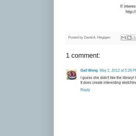
If inter
http:/
Posted by
David A. Hingtgen
1 comment:
Gail Wong
May 2, 2012 at 5:26 
I guess she didn't like the library
It does create interesting sketchin
Reply