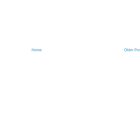
Home
Older Po