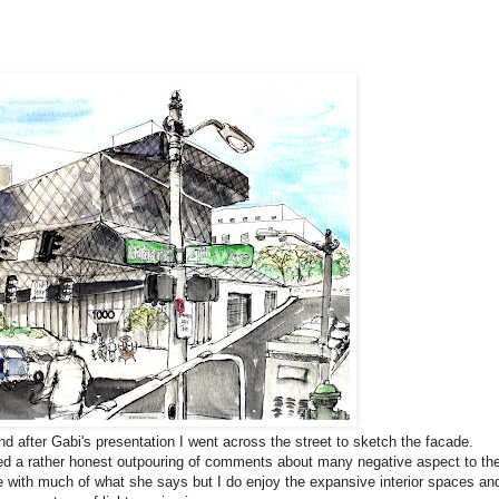
and after Gabi's presentation I went across the street to sketch the facade.
cited a rather honest outpouring of comments about many negative aspect to th
e with much of what she says but I do enjoy the expansive interior spaces an