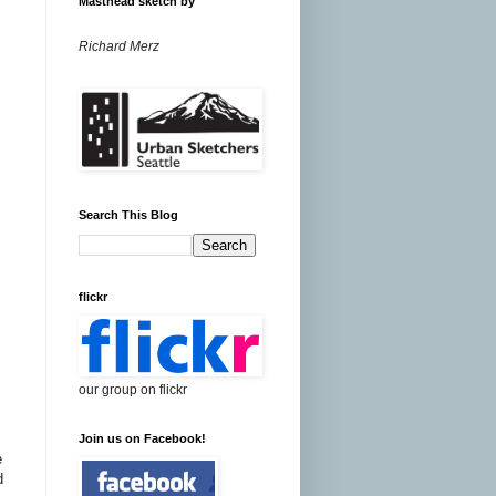
Masthead sketch by
Richard Merz
Search This Blog
flickr
our group on flickr
Join us on Facebook!
e
d