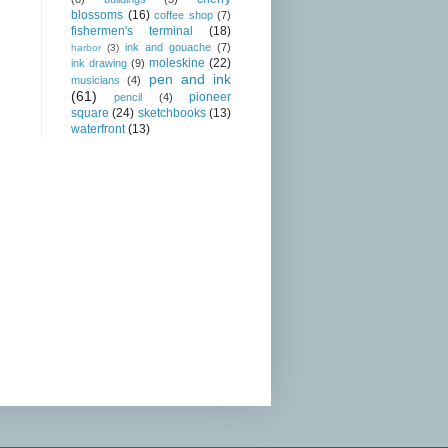
blossoms
(16)
coffee shop
(7)
fishermen's terminal
(18)
ink and gouache
(7)
harbor
(3)
moleskine
(22)
ink drawing
(9)
pen and ink
musicians
(4)
(61)
pioneer
pencil
(4)
square
(24)
sketchbooks
(13)
waterfront
(13)