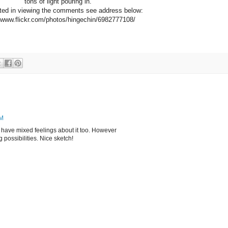
tons of light pouring in.
ested in viewing the comments see address below:
/www.flickr.com/photos/hingechin/6982777108/
PM
! I have mixed feelings about it too. However
g possibilities. Nice sketch!