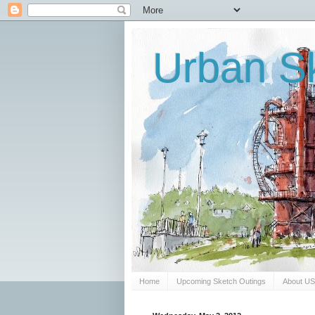
Urban Sk
Home
Upcoming Sketch Outings
About U