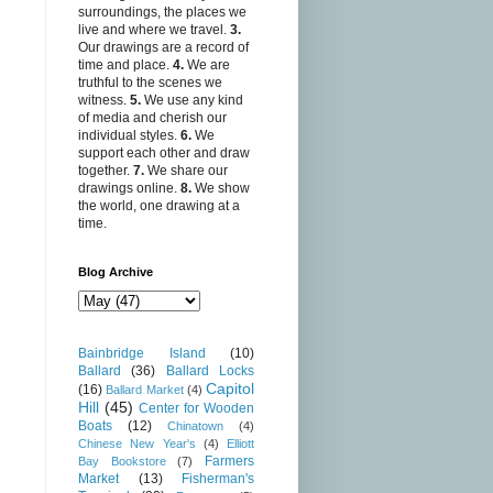
surroundings, the places we
live and where we travel.
3.
Our drawings are a record of
time and place.
4.
We are
truthful to the scenes we
witness.
5.
We use any kind
of media and cherish our
individual styles.
6.
We
support each other and draw
together.
7.
We share our
drawings online.
8.
We show
the world, one drawing at a
time.
Blog Archive
Bainbridge Island
(10)
Ballard
(36)
Ballard Locks
Capitol
(16)
Ballard Market
(4)
Hill
(45)
Center for Wooden
Boats
(12)
Chinatown
(4)
Chinese New Year's
(4)
Elliott
Farmers
Bay Bookstore
(7)
Market
(13)
Fisherman's