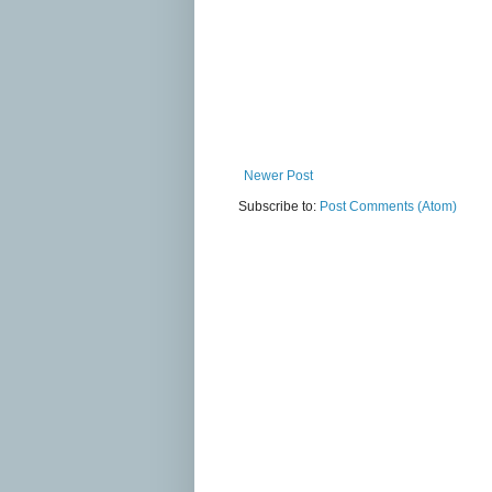
Newer Post
Subscribe to:
Post Comments (Atom)