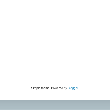
Simple theme. Powered by
Blogger
.