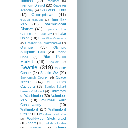
Terminal
(20)
Freemont
(5)
Fremont District
(10)
Gage Art
Gas Works Park
Academy
(4)
Georgetown
(41)
(18)
Hing Hay
Golden Gardens
(2)
International
Park
(13)
District
(41)
Japanese Tea
Lake
Gardens
(4)
Lake City
(7)
Union
(10)
Lake View Cemetery
October '09 sketchcrawl
(7)
(2)
Olympia
(35)
Olympic
Sculpture Park
(23)
Pacific
Pike Place
Place
(8)
Market
(48)
SeaTac
(2)
Seattle
(319)
Seattle
Center
(34)
Seattle WA
(21)
Space
Snohomish County
(4)
Needle
(14)
St. James
Cathedral
(15)
Sunday Ballard
University
Farmers' Market
(4)
of Washington
(30)
Volunteer
Park
(18)
Volunteer Park
Conservatory
(10)
Wallingford
(17)
Wallingford
Center
(11)
Woodland Park Zoo
Worldwide Sketchcrawl
(3)
(10)
boats
(16)
british columbia
cherry
(8)
buildings
(5)