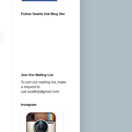
Follow Seattle Usk Blog Site
Join Our Mailing List
To join our mailing list, make
a request to:
usk.seattle[at]gmail.com
Instagram