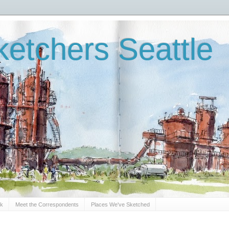
etchers Seattle
Sk
Meet the Correspondents
Places We've Sketched