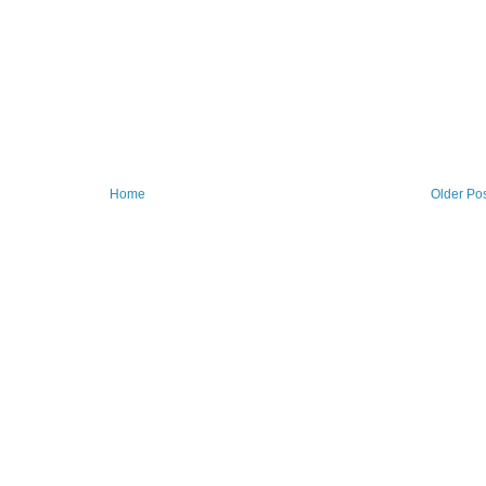
Home
Older Po