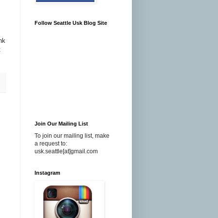
Follow Seattle Usk Blog Site
nk
t
Join Our Mailing List
To join our mailing list, make
a request to:
usk.seattle[at]gmail.com
Instagram