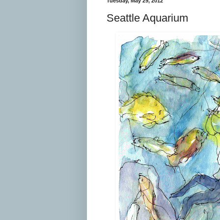
Tuesday, May 29, 2012
Seattle Aquarium