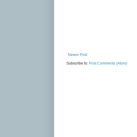
Newer Post
Subscribe to:
Post Comments (Atom)