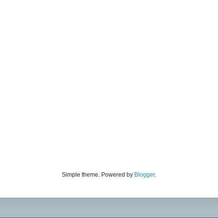
Simple theme. Powered by
Blogger
.