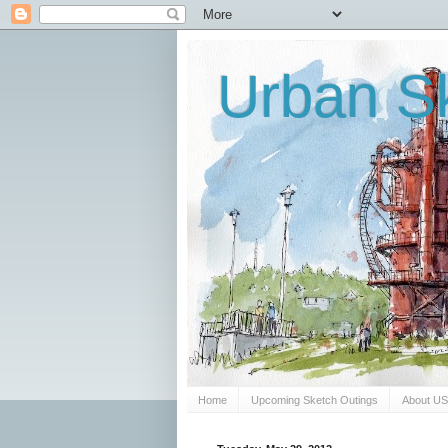
Urban Sk
Home
Upcoming Sketch Outings
About U