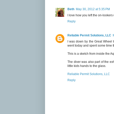
Beth
May 30, 2012 at 5:35 PM
I love how you left the on-lookers 
Reply
Reliable Permit Solutions, LLC
I was down by the Great Wheel t
went today and spent some time t
This is a sketch from inside the Aq
The diver was also part of the exhi
little kids hands to the glass.
Reliable Permit Solutions, LLC
Reply