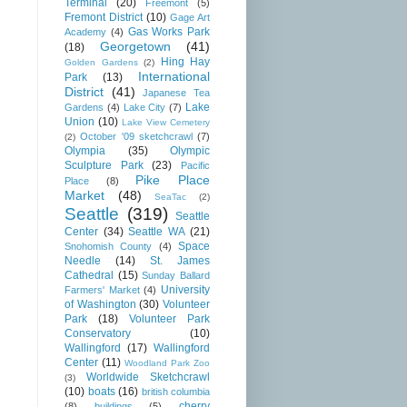
Terminal
(20)
Freemont
(5)
Fremont District
(10)
Gage Art
Gas Works Park
Academy
(4)
Georgetown
(41)
(18)
Hing Hay
Golden Gardens
(2)
International
Park
(13)
District
(41)
Japanese Tea
Lake
Gardens
(4)
Lake City
(7)
Union
(10)
Lake View Cemetery
October '09 sketchcrawl
(7)
(2)
Olympia
(35)
Olympic
Sculpture Park
(23)
Pacific
Pike Place
Place
(8)
Market
(48)
SeaTac
(2)
Seattle
(319)
Seattle
Center
(34)
Seattle WA
(21)
Space
Snohomish County
(4)
Needle
(14)
St. James
Cathedral
(15)
Sunday Ballard
University
Farmers' Market
(4)
of Washington
(30)
Volunteer
Park
(18)
Volunteer Park
Conservatory
(10)
Wallingford
(17)
Wallingford
Center
(11)
Woodland Park Zoo
Worldwide Sketchcrawl
(3)
(10)
boats
(16)
british columbia
cherry
(8)
buildings
(5)