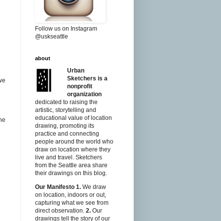
Follow us on Instagram
@uskseattle
about
Urban
Sketchers is a
we
nonprofit
organization
dedicated to raising the
artistic, storytelling and
educational value of location
the
drawing, promoting its
practice and connecting
people around the world who
draw on location where they
live and travel. Sketchers
from the Seattle area share
their drawings on this blog.
Our Manifesto
1.
We draw
on location, indoors or out,
capturing what we see from
direct observation.
2.
Our
drawings tell the story of our