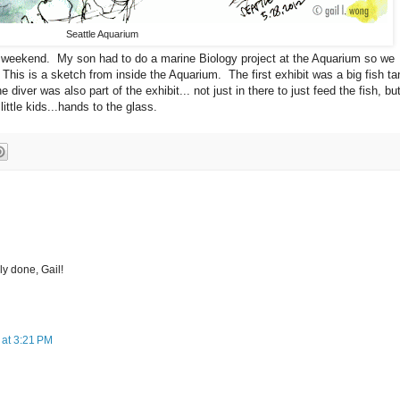
Seattle Aquarium
 weekend. My son had to do a marine Biology project at the Aquarium so we
his is a sketch from inside the Aquarium. The first exhibit was a big fish ta
diver was also part of the exhibit... not just in there to just feed the fish, bu
ittle kids...hands to the glass.
ely done, Gail!
 at 3:21 PM