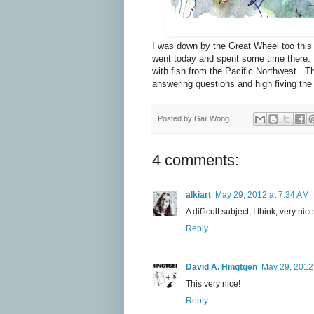
I was down by the Great Wheel too this
went today and spent some time there. T
with fish from the Pacific Northwest. The 
answering questions and high fiving the l
Posted by
Gail Wong
4 comments:
alkiart
May 29, 2012 at 7:34 AM
A difficult subject, I think, very nic
Reply
David A. Hingtgen
May 29, 2012
This very nice!
Reply