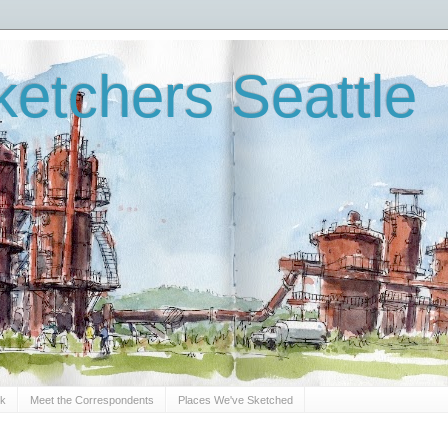
etchers Seattle
Sk
Meet the Correspondents
Places We've Sketched