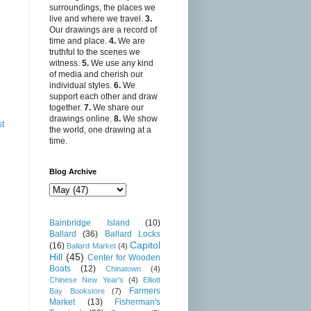
surroundings, the places we
live and where we travel.
3.
Our drawings are a record of
time and place.
4.
We are
truthful to the scenes we
witness.
5.
We use any kind
of media and cherish our
individual styles.
6.
We
support each other and draw
together.
7.
We share our
drawings online.
8.
We show
st
the world, one drawing at a
time.
Blog Archive
Bainbridge Island
(10)
Ballard
(36)
Ballard Locks
Capitol
(16)
Ballard Market
(4)
Hill
(45)
Center for Wooden
Boats
(12)
Chinatown
(4)
Chinese New Year's
(4)
Elliott
Farmers
Bay Bookstore
(7)
Market
(13)
Fisherman's