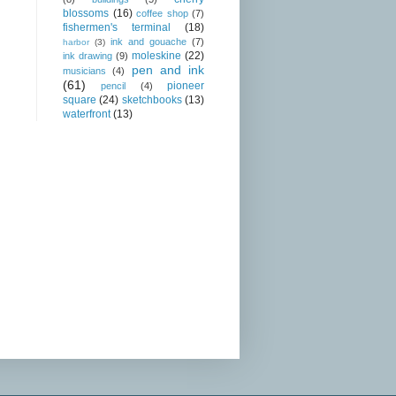
blossoms
(16)
coffee shop
(7)
fishermen's terminal
(18)
ink and gouache
(7)
harbor
(3)
moleskine
(22)
ink drawing
(9)
pen and ink
musicians
(4)
(61)
pioneer
pencil
(4)
square
(24)
sketchbooks
(13)
waterfront
(13)