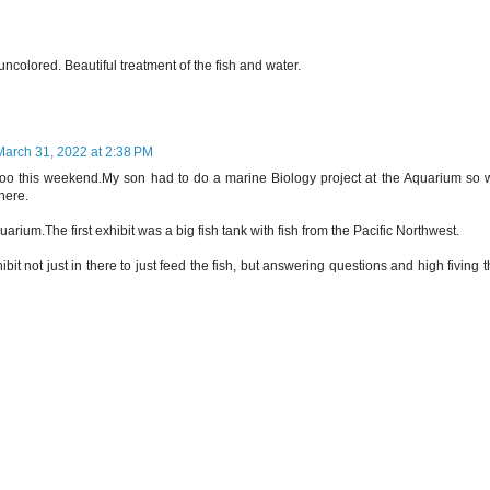
uncolored. Beautiful treatment of the fish and water.
March 31, 2022 at 2:38 PM
oo this weekend.My son had to do a marine Biology project at the Aquarium so 
here.
uarium.The first exhibit was a big fish tank with fish from the Pacific Northwest.
bit not just in there to just feed the fish, but answering questions and high fiving 