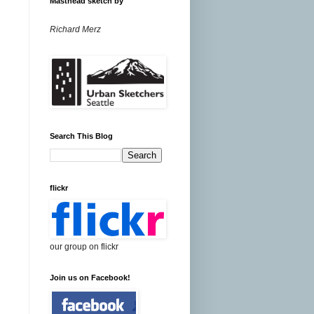
Masthead sketch by
Richard Merz
Search This Blog
flickr
our group on flickr
Join us on Facebook!