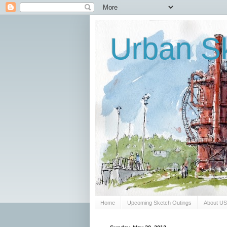
Urban Sk
Home
Upcoming Sketch Outings
About U