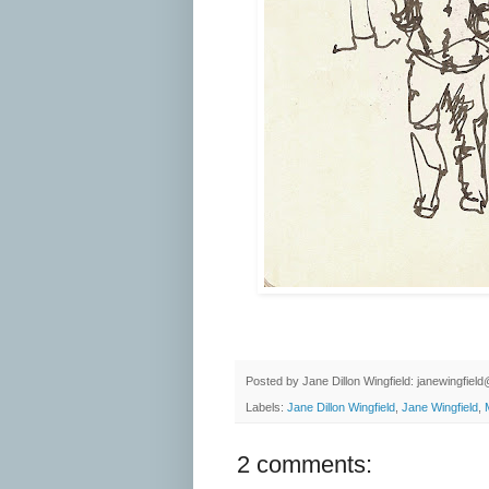
Posted by
Jane Dillon Wingfield: janewingfie
Labels:
Jane Dillon Wingfield
,
Jane Wingfield
,
2 comments: