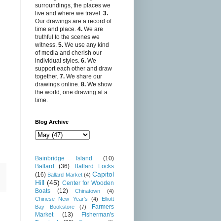
surroundings, the places we
live and where we travel.
3.
Our drawings are a record of
time and place.
4.
We are
truthful to the scenes we
witness.
5.
We use any kind
of media and cherish our
individual styles.
6.
We
support each other and draw
together.
7.
We share our
drawings online.
8.
We show
the world, one drawing at a
time.
Blog Archive
Bainbridge Island
(10)
Ballard
(36)
Ballard Locks
Capitol
(16)
Ballard Market
(4)
Hill
(45)
Center for Wooden
Boats
(12)
Chinatown
(4)
Chinese New Year's
(4)
Elliott
Farmers
Bay Bookstore
(7)
Market
(13)
Fisherman's