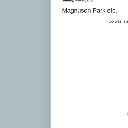
Sunday, May 20, 2012
Magnuson Park etc.
I too was lat