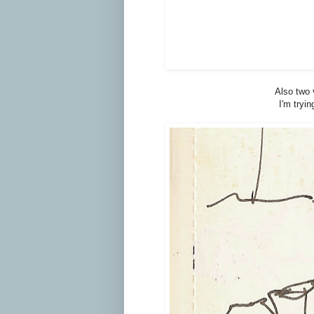
Also two 
I'm tryi