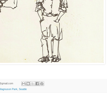
ld@gmail.com
Magnuson Park
,
Seattle