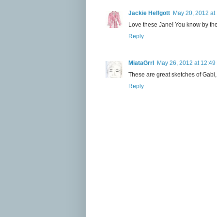
Jackie Helfgott
May 20, 2012 at
Love these Jane! You know by the l
Reply
MiataGrrl
May 26, 2012 at 12:49
These are great sketches of Gabi,
Reply