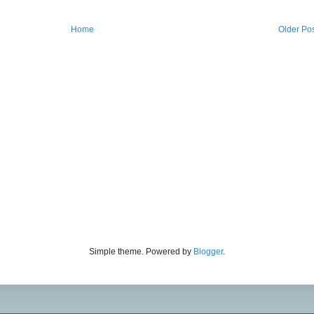
Home
Older Po
Simple theme. Powered by
Blogger
.