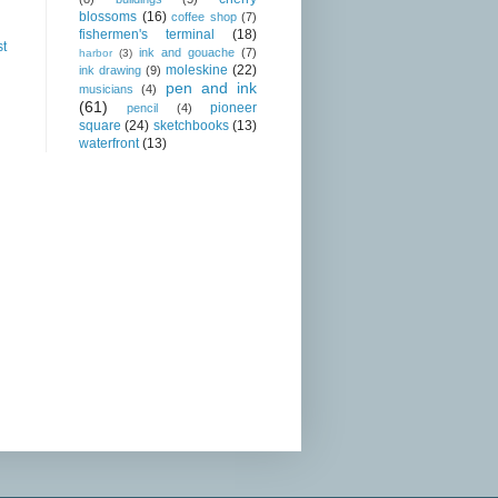
blossoms
(16)
coffee shop
(7)
fishermen's terminal
(18)
st
ink and gouache
(7)
harbor
(3)
moleskine
(22)
ink drawing
(9)
pen and ink
musicians
(4)
(61)
pioneer
pencil
(4)
square
(24)
sketchbooks
(13)
waterfront
(13)