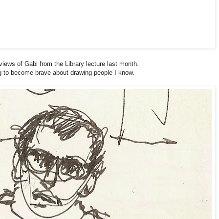
views of Gabi from the Library lecture last month.
ng to become brave about drawing people I know.