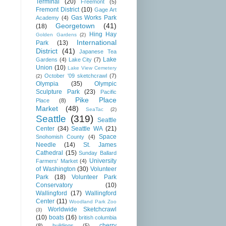
Terminal
(20)
Freemont
(5)
Fremont District
(10)
Gage Art
Gas Works Park
Academy
(4)
Georgetown
(41)
(18)
Hing Hay
Golden Gardens
(2)
International
Park
(13)
District
(41)
Japanese Tea
Lake
Gardens
(4)
Lake City
(7)
Union
(10)
Lake View Cemetery
October '09 sketchcrawl
(7)
(2)
Olympia
(35)
Olympic
Sculpture Park
(23)
Pacific
Pike Place
Place
(8)
Market
(48)
SeaTac
(2)
Seattle
(319)
Seattle
Center
(34)
Seattle WA
(21)
Space
Snohomish County
(4)
Needle
(14)
St. James
Cathedral
(15)
Sunday Ballard
University
Farmers' Market
(4)
of Washington
(30)
Volunteer
Park
(18)
Volunteer Park
Conservatory
(10)
Wallingford
(17)
Wallingford
Center
(11)
Woodland Park Zoo
Worldwide Sketchcrawl
(3)
(10)
boats
(16)
british columbia
cherry
(8)
buildings
(5)