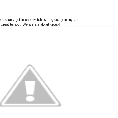
e and only got in one sketch, sitting cozily in my car.
Great turnout! We are a stalwart group!