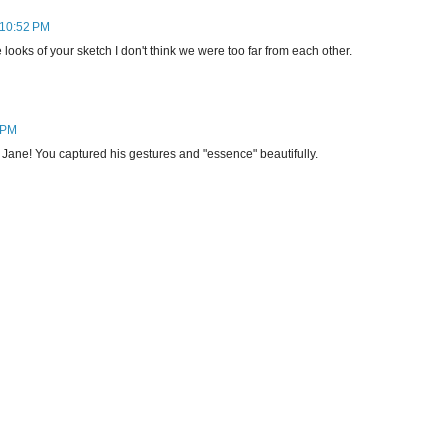
 10:52 PM
ooks of your sketch I don't think we were too far from each other.
 PM
 Jane! You captured his gestures and "essence" beautifully.