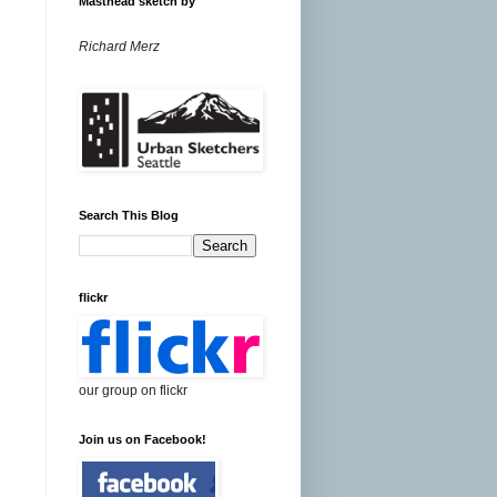
Masthead sketch by
Richard Merz
Search This Blog
flickr
our group on flickr
Join us on Facebook!