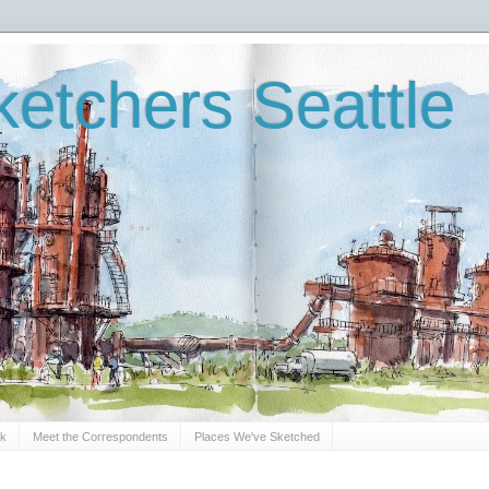
etchers Seattle
Sk
Meet the Correspondents
Places We've Sketched