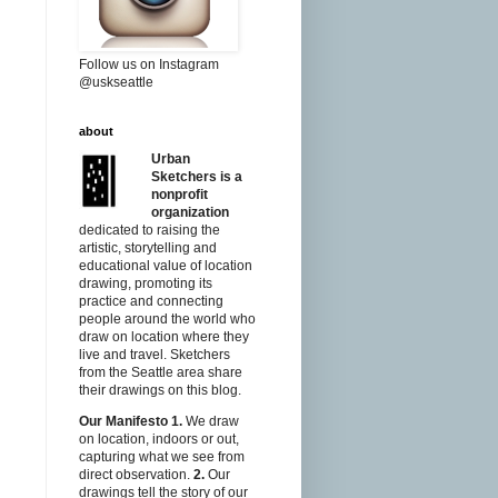
Follow us on Instagram
@uskseattle
about
Urban
Sketchers is a
nonprofit
organization
dedicated to raising the
artistic, storytelling and
educational value of location
drawing, promoting its
practice and connecting
people around the world who
draw on location where they
live and travel. Sketchers
from the Seattle area share
their drawings on this blog.
Our Manifesto
1.
We draw
on location, indoors or out,
capturing what we see from
direct observation.
2.
Our
drawings tell the story of our