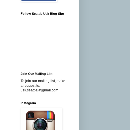
Follow Seattle Usk Blog Site
Join Our Mailing List
To join our mailing list, make
a request to:
usk.seattle[at]gmail.com
Instagram