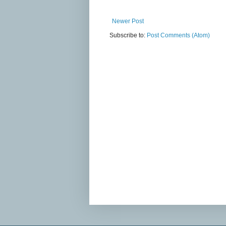
Newer Post
Subscribe to:
Post Comments (Atom)