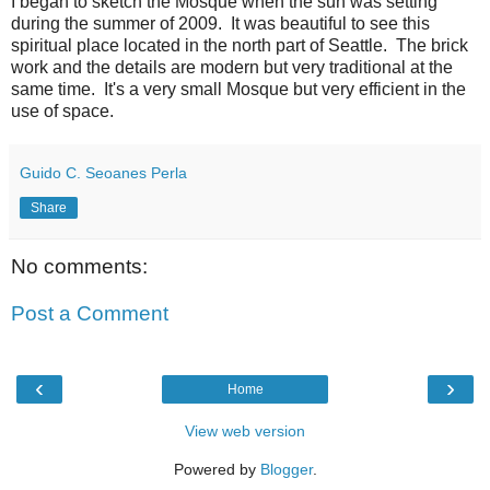
I began to sketch the Mosque when the sun was setting
during the summer of 2009. It was beautiful to see this
spiritual place located in the north part of Seattle. The brick
work and the details are modern but very traditional at the
same time. It's a very small Mosque but very efficient in the
use of space.
Guido C. Seoanes Perla
Share
No comments:
Post a Comment
‹
›
Home
View web version
Powered by
Blogger
.