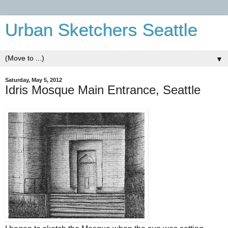
Urban Sketchers Seattle
▼
Saturday, May 5, 2012
Idris Mosque Main Entrance, Seattle