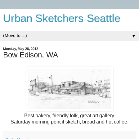
Urban Sketchers Seattle
▼
Monday, May 28, 2012
Bow Edison, WA
Best bakery, friendly folk, great art gallery.
Saturday morning pencil sketch, bread and hot coffee.