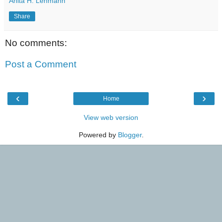
Anita H. Lehmann
Share
No comments:
Post a Comment
‹
›
Home
View web version
Powered by
Blogger
.