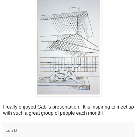
I really enjoyed Gabi's presentation. It is inspiring to meet up
with such a great group of people each month!
Lori B