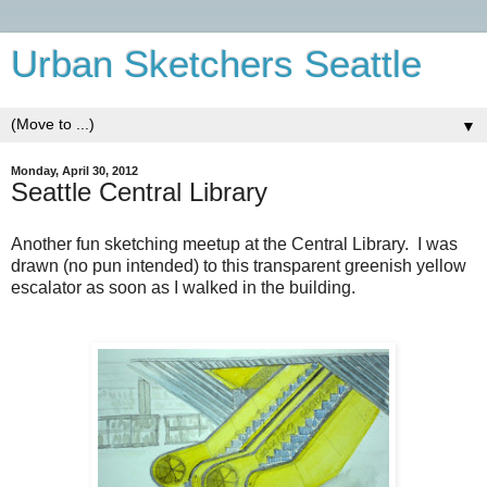
Urban Sketchers Seattle
▼
Monday, April 30, 2012
Seattle Central Library
Another fun sketching meetup at the Central Library. I was
drawn (no pun intended) to this transparent greenish yellow
escalator as soon as I walked in the building.