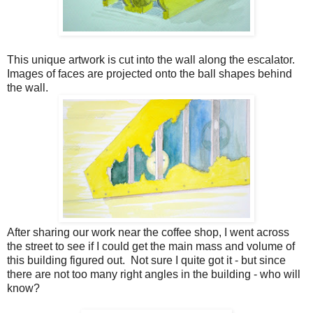
This unique artwork is cut into the wall along the escalator.
Images of faces are projected onto the ball shapes behind
the wall.
After sharing our work near the coffee shop, I went across
the street to see if I could get the main mass and volume of
this building figured out. Not sure I quite got it - but since
there are not too many right angles in the building - who will
know?