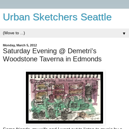
Urban Sketchers Seattle
▼
Monday, March 5, 2012
Saturday Evening @ Demetri's
Woodstone Taverna in Edmonds