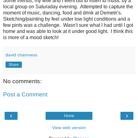
Some friends, my wife and I went out to listen to music by a
local group on Saturaday evening. Attempted to capture the
moment of music, dancing, food and drink at Demetri's.
Sketching/painting by feel under low light conditions and a
few pints was a challenge. Wasn't sure what I had until I got
home and was able to look at it under good light. I think this
is more of a mood sketch!
david chamness
Share
No comments:
Post a Comment
‹
›
Home
View web version