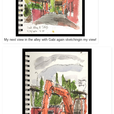
My next view in the alley with Gabi again sketchingin my view!