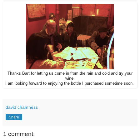
Thanks Bart for letting us come in from the rain and cold and try your
wine.
I am looking forward to enjoying the bottle I purchased sometime soon.
david chamness
Share
1 comment: