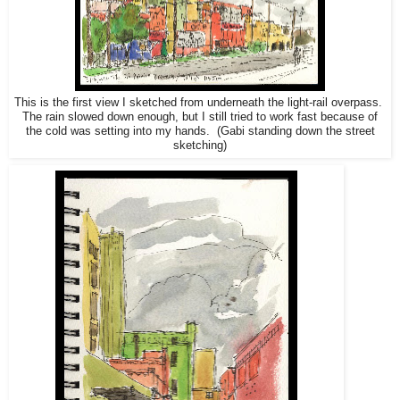
This is the first view I sketched from underneath the light-rail overpass.
The rain slowed down enough, but I still tried to work fast because of
the cold was setting into my hands. (Gabi standing down the street
sketching)