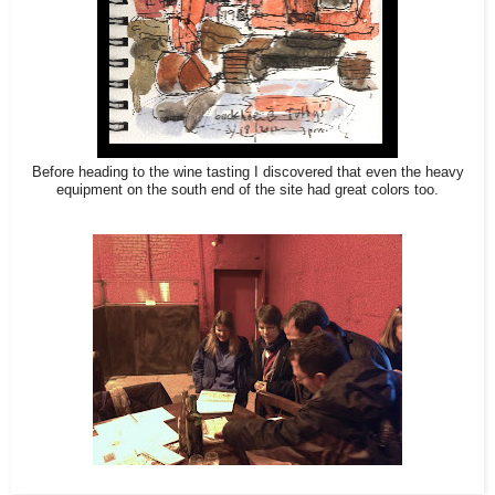
Before heading to the wine tasting I discovered that even the heavy
equipment on the south end of the site had great colors too.