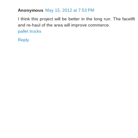
Anonymous
May 15, 2012 at 7:53 PM
I think this project will be better in the long run. The facelift
and re-haul of the area will improve commerce.
pallet trucks
Reply