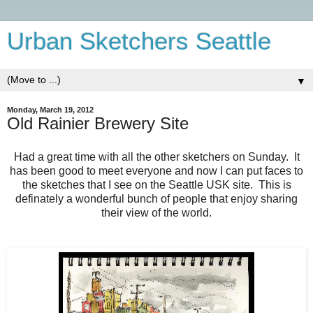
Urban Sketchers Seattle
▼
Monday, March 19, 2012
Old Rainier Brewery Site
Had a great time with all the other sketchers on Sunday. It
has been good to meet everyone and now I can put faces to
the sketches that I see on the Seattle USK site. This is
definately a wonderful bunch of people that enjoy sharing
their view of the world.