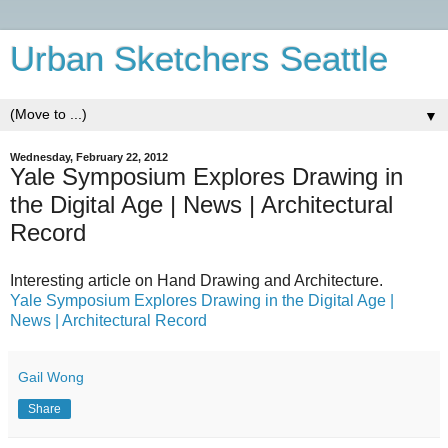
Urban Sketchers Seattle
▼
Wednesday, February 22, 2012
Yale Symposium Explores Drawing in
the Digital Age | News | Architectural
Record
Interesting article on Hand Drawing and Architecture.
Yale Symposium Explores Drawing in the Digital Age |
News | Architectural Record
Gail Wong
Share