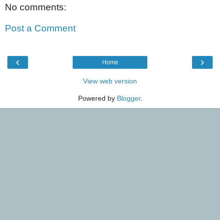
No comments:
Post a Comment
‹
›
Home
View web version
Powered by
Blogger
.