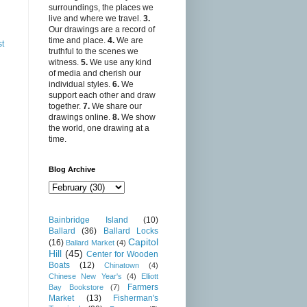
surroundings, the places we
live and where we travel.
3.
Our drawings are a record of
time and place.
4.
We are
st
truthful to the scenes we
witness.
5.
We use any kind
of media and cherish our
individual styles.
6.
We
support each other and draw
together.
7.
We share our
drawings online.
8.
We show
the world, one drawing at a
time.
Blog Archive
Bainbridge Island
(10)
Ballard
(36)
Ballard Locks
Capitol
(16)
Ballard Market
(4)
Hill
(45)
Center for Wooden
Boats
(12)
Chinatown
(4)
Chinese New Year's
(4)
Elliott
Farmers
Bay Bookstore
(7)
Market
(13)
Fisherman's