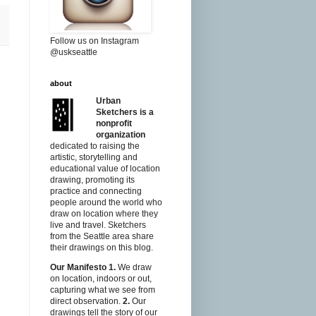
Follow us on Instagram
@uskseattle
about
Urban
Sketchers is a
nonprofit
organization
dedicated to raising the
artistic, storytelling and
educational value of location
drawing, promoting its
practice and connecting
people around the world who
draw on location where they
live and travel. Sketchers
from the Seattle area share
their drawings on this blog.
Our Manifesto
1.
We draw
on location, indoors or out,
capturing what we see from
direct observation.
2.
Our
drawings tell the story of our