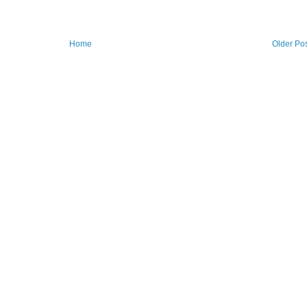
Home
Older Po