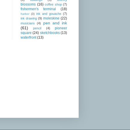
blossoms
(16)
coffee shop
(7)
fishermen's terminal
(18)
ink and gouache
(7)
harbor
(3)
moleskine
(22)
ink drawing
(9)
pen and ink
musicians
(4)
(61)
pioneer
pencil
(4)
square
(24)
sketchbooks
(13)
waterfront
(13)