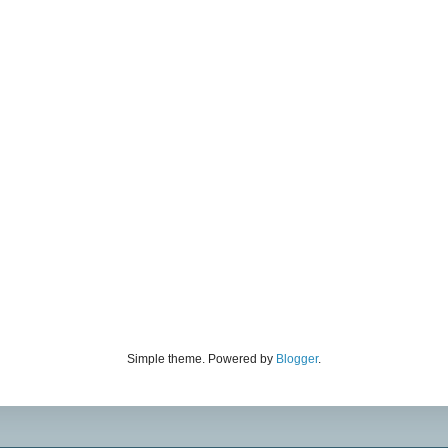
Simple theme. Powered by
Blogger
.