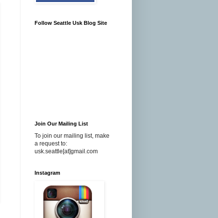
Follow Seattle Usk Blog Site
Join Our Mailing List
To join our mailing list, make
a request to:
usk.seattle[at]gmail.com
Instagram