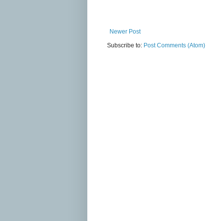
Newer Post
Subscribe to:
Post Comments (Atom)