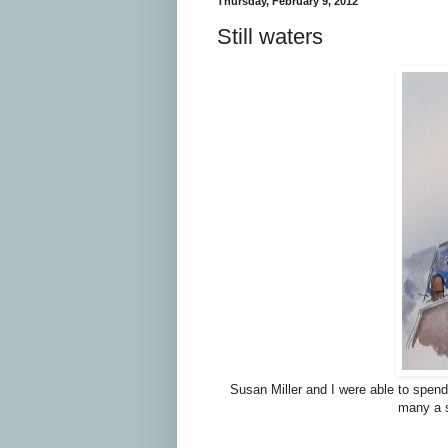
Thursday, February 9, 2012
Still waters
Susan Miller and I were able to spend
many a s