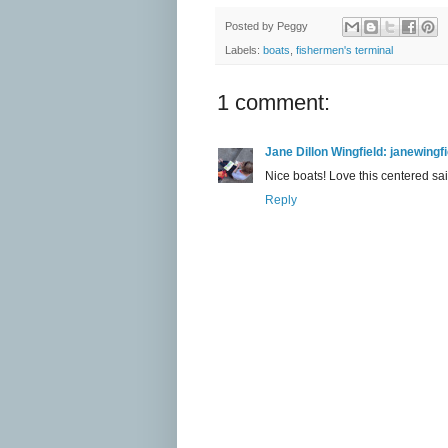
Posted by
Peggy
Labels:
boats
,
fishermen's terminal
1 comment:
Jane Dillon Wingfield: janewing
Nice boats! Love this centered sai
Reply