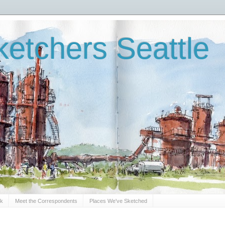
etchers Seattle
Sk
Meet the Correspondents
Places We've Sketched