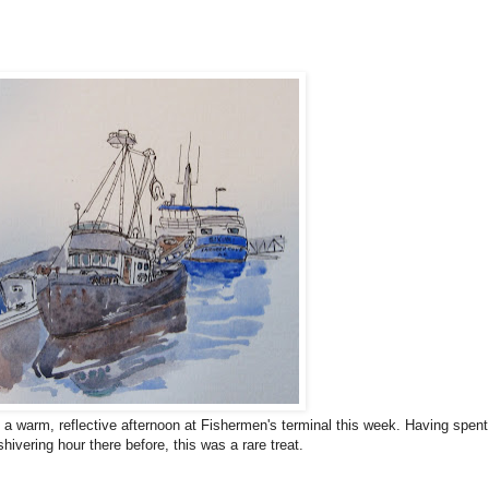
 a warm, reflective afternoon at Fishermen's terminal this week. Having spent
hivering hour there before, this was a rare treat.