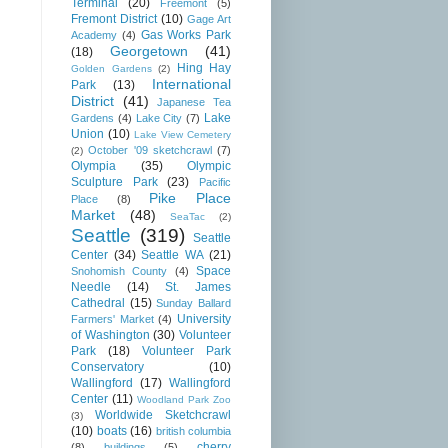
Terminal
(20)
Freemont
(5)
Fremont District
(10)
Gage Art
Gas Works Park
Academy
(4)
Georgetown
(41)
(18)
Hing Hay
Golden Gardens
(2)
International
Park
(13)
District
(41)
Japanese Tea
Lake
Gardens
(4)
Lake City
(7)
Union
(10)
Lake View Cemetery
October '09 sketchcrawl
(7)
(2)
Olympia
(35)
Olympic
Sculpture Park
(23)
Pacific
Pike Place
Place
(8)
Market
(48)
SeaTac
(2)
Seattle
(319)
Seattle
Center
(34)
Seattle WA
(21)
Space
Snohomish County
(4)
Needle
(14)
St. James
Cathedral
(15)
Sunday Ballard
University
Farmers' Market
(4)
of Washington
(30)
Volunteer
Park
(18)
Volunteer Park
Conservatory
(10)
Wallingford
(17)
Wallingford
Center
(11)
Woodland Park Zoo
Worldwide Sketchcrawl
(3)
(10)
boats
(16)
british columbia
cherry
(8)
buildings
(5)