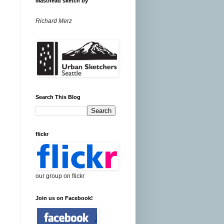
Masthead sketch by
Richard Merz
Search This Blog
flickr
our group on flickr
Join us on Facebook!