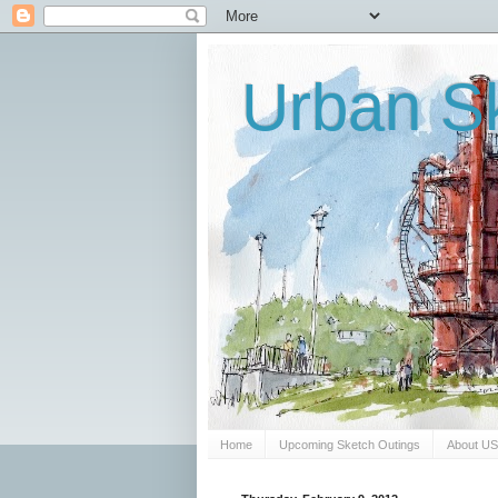
Urban Sk
Home
Upcoming Sketch Outings
About U