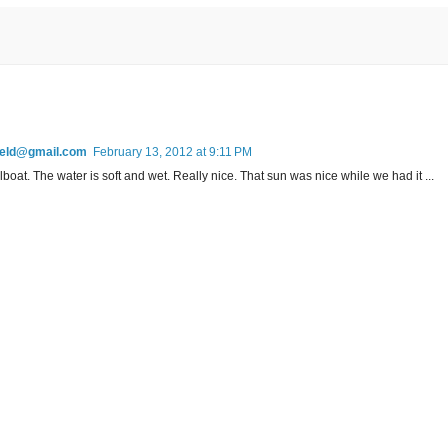
field@gmail.com
February 13, 2012 at 9:11 PM
lboat. The water is soft and wet. Really nice. That sun was nice while we had it ...