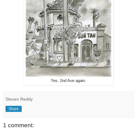
Yes, 2nd Ave again.
Steven Reddy
Share
1 comment: