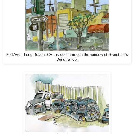
2nd Ave., Long Beach, CA. as seen through the window of Sweet Jill's
Donut Shop.