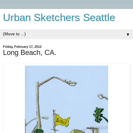
Urban Sketchers Seattle
▼
Friday, February 17, 2012
Long Beach, CA.