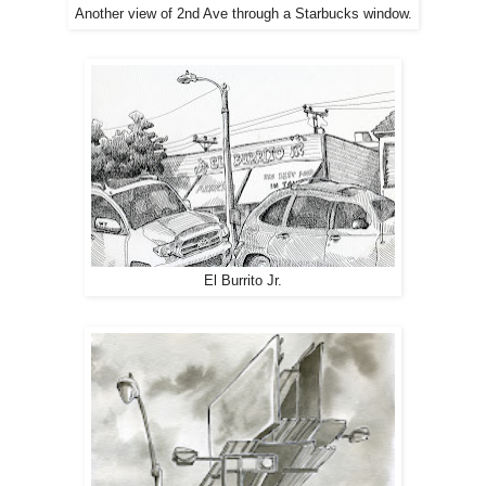
Another view of 2nd Ave through a Starbucks window.
El Burrito Jr.