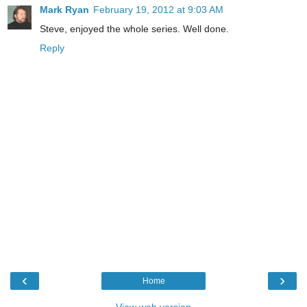
Mark Ryan
February 19, 2012 at 9:03 AM
Steve, enjoyed the whole series. Well done.
Reply
‹
›
Home