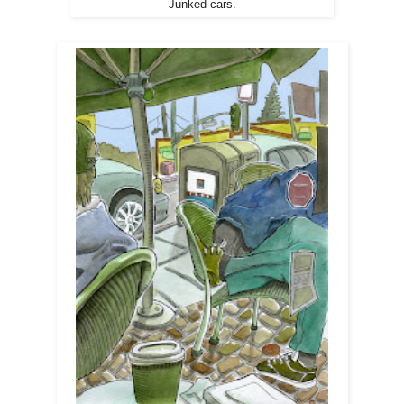
Junked cars.