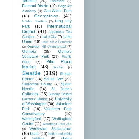
Terminal
(20)
Freemont
(5)
Fremont District
(10)
Gage Art
Gas Works Park
Academy
(4)
Georgetown
(41)
(18)
Hing Hay
Golden Gardens
(2)
International
Park
(13)
District
(41)
Japanese Tea
Lake
Gardens
(4)
Lake City
(7)
Union
(10)
Lake View Cemetery
October '09 sketchcrawl
(7)
(2)
Olympia
(35)
Olympic
Sculpture Park
(23)
Pacific
Pike Place
Place
(8)
Market
(48)
SeaTac
(2)
Seattle
(319)
Seattle
Center
(34)
Seattle WA
(21)
Space
Snohomish County
(4)
Needle
(14)
St. James
Cathedral
(15)
Sunday Ballard
University
Farmers' Market
(4)
of Washington
(30)
Volunteer
Park
(18)
Volunteer Park
Conservatory
(10)
Wallingford
(17)
Wallingford
Center
(11)
Woodland Park Zoo
Worldwide Sketchcrawl
(3)
(10)
boats
(16)
british columbia
cherry
(8)
buildings
(5)