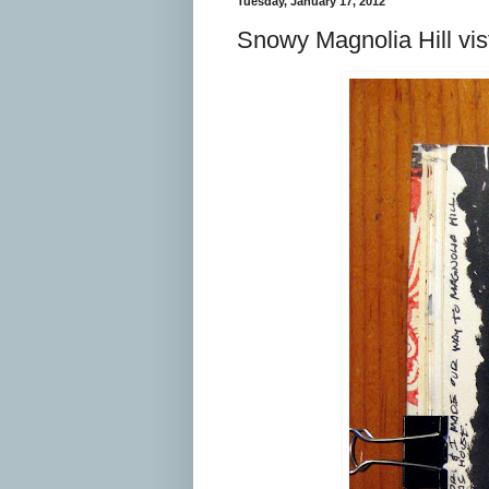
Tuesday, January 17, 2012
Snowy Magnolia Hill vis