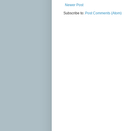
Newer Post
Subscribe to:
Post Comments (Atom)