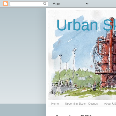
Urban Sk
Home
Upcoming Sketch Outings
About U