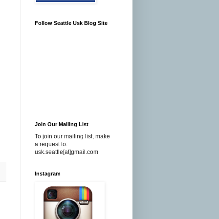
Follow Seattle Usk Blog Site
Join Our Mailing List
To join our mailing list, make
a request to:
usk.seattle[at]gmail.com
Instagram