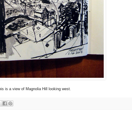
is is a view of Magnolia Hill looking west.