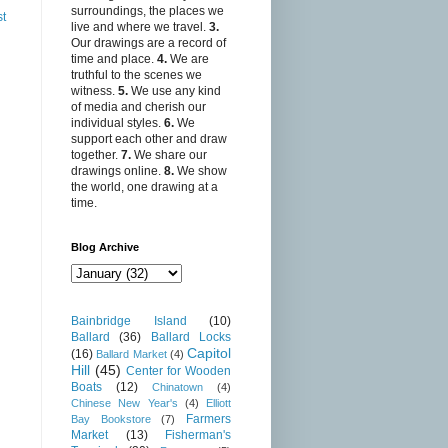
surroundings, the places we
st
live and where we travel.
3.
Our drawings are a record of
time and place.
4.
We are
truthful to the scenes we
witness.
5.
We use any kind
of media and cherish our
individual styles.
6.
We
support each other and draw
together.
7.
We share our
drawings online.
8.
We show
the world, one drawing at a
time.
Blog Archive
Bainbridge Island
(10)
Ballard
(36)
Ballard Locks
Capitol
(16)
Ballard Market
(4)
Hill
(45)
Center for Wooden
Boats
(12)
Chinatown
(4)
Chinese New Year's
(4)
Elliott
Farmers
Bay Bookstore
(7)
Market
(13)
Fisherman's