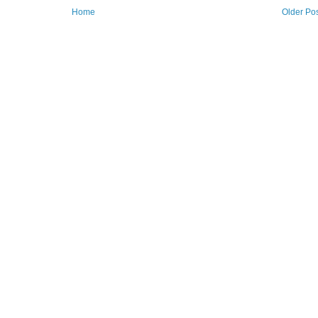
Home
Older Po