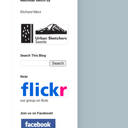
Masthead sketch by
Richard Merz
Search This Blog
flickr
our group on flickr
Join us on Facebook!