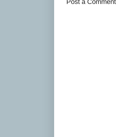
Post a Comment