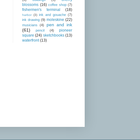
blossoms
(16)
coffee shop
(7)
fishermen's terminal
(18)
ink and gouache
(7)
harbor
(3)
moleskine
(22)
ink drawing
(9)
pen and ink
musicians
(4)
(61)
pioneer
pencil
(4)
square
(24)
sketchbooks
(13)
waterfront
(13)