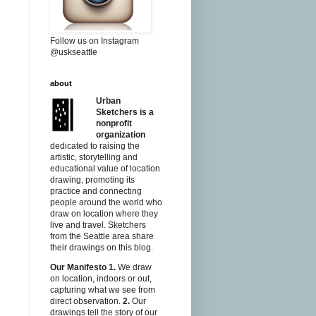
Follow us on Instagram
@uskseattle
about
Urban
Sketchers is a
nonprofit
organization
dedicated to raising the
artistic, storytelling and
educational value of location
drawing, promoting its
practice and connecting
people around the world who
draw on location where they
live and travel. Sketchers
from the Seattle area share
their drawings on this blog.
Our Manifesto
1.
We draw
on location, indoors or out,
capturing what we see from
direct observation.
2.
Our
drawings tell the story of our