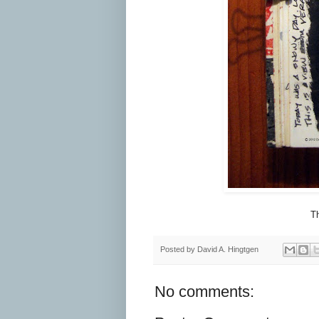
Th
Posted by
David A. Hingtgen
No comments: