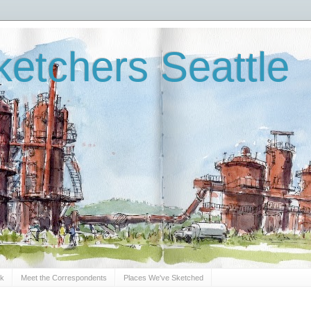
etchers Seattle
Sk
Meet the Correspondents
Places We've Sketched