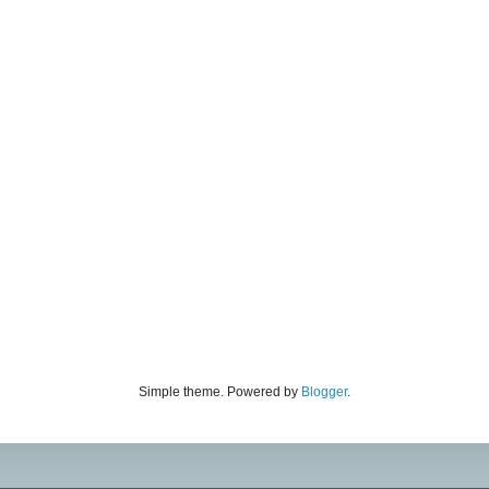
Simple theme. Powered by
Blogger
.