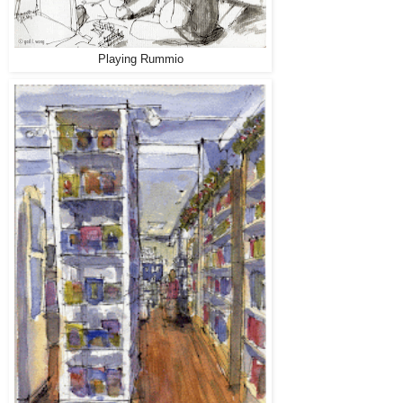
Playing Rummio