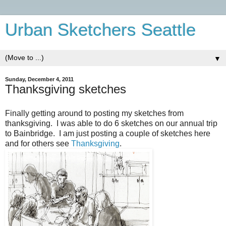
Urban Sketchers Seattle
▼
Sunday, December 4, 2011
Thanksgiving sketches
Finally getting around to posting my sketches from
thanksgiving. I was able to do 6 sketches on our annual trip
to Bainbridge. I am just posting a couple of sketches here
and for others see
Thanksgiving
.