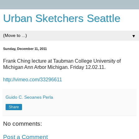
Urban Sketchers Seattle
▼
Sunday, December 11, 2011
‎Frank Ching lecture at Taubman College University of
Michigan Ann Arbor Michigan. Friday 12.02.11.
http://vimeo.com/33296611
Guido C. Seoanes Perla
Share
No comments:
Post a Comment