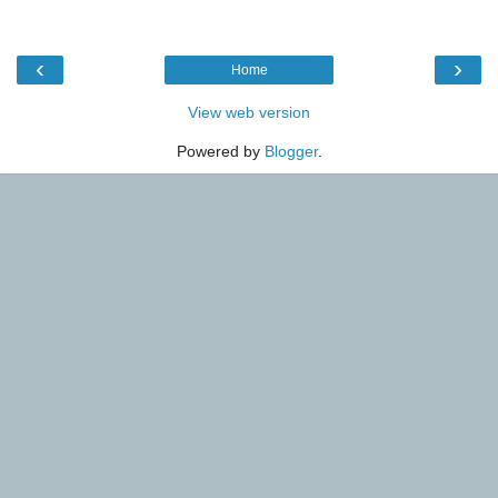
‹
›
Home
View web version
Powered by
Blogger
.