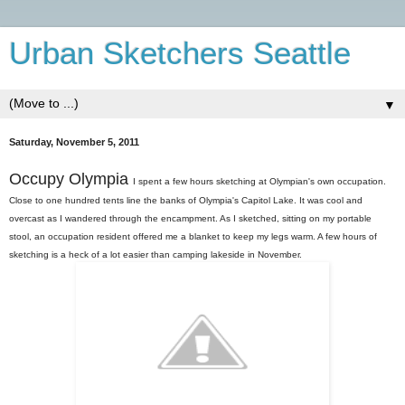
Urban Sketchers Seattle
▼
Saturday, November 5, 2011
Occupy Olympia
I spent a few hours sketching at Olympian's own occupation.
Close to one hundred tents line the banks of Olympia's Capitol Lake. It was cool and
overcast as I wandered through the encampment. As I sketched, sitting on my portable
stool, an occupation resident offered me a blanket to keep my legs warm. A few hours of
sketching is a heck of a lot easier than camping lakeside in November.