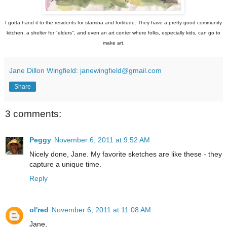
I gotta hand it to the residents for stamina and fortitude. They have a pretty good community
kitchen, a shelter for "elders", and even an art center where folks, especially kids, can go to
make art.
Jane Dillon Wingfield: janewingfield@gmail.com
Share
3 comments:
Peggy
November 6, 2011 at 9:52 AM
Nicely done, Jane. My favorite sketches are like these - they
capture a unique time.
Reply
ol'red
November 6, 2011 at 11:08 AM
Jane,