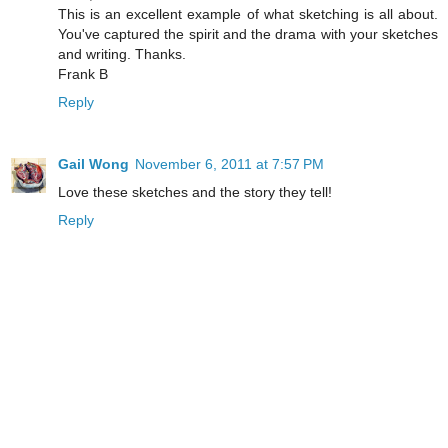
This is an excellent example of what sketching is all about.
You've captured the spirit and the drama with your sketches
and writing. Thanks.
Frank B
Reply
Gail Wong
November 6, 2011 at 7:57 PM
Love these sketches and the story they tell!
Reply