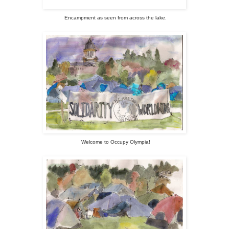
Encampment as seen from across the lake.
Welcome to Occupy Olympia!