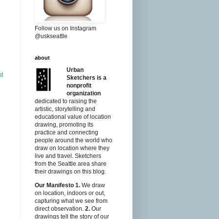
Follow us on Instagram
@uskseattle
about
Urban
st
Sketchers is a
nonprofit
organization
dedicated to raising the
artistic, storytelling and
educational value of location
drawing, promoting its
practice and connecting
people around the world who
draw on location where they
live and travel. Sketchers
from the Seattle area share
their drawings on this blog.
Our Manifesto
1.
We draw
on location, indoors or out,
capturing what we see from
direct observation.
2.
Our
drawings tell the story of our