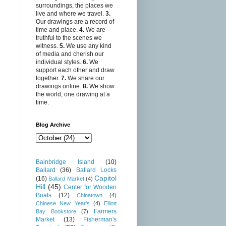
surroundings, the places we
live and where we travel.
3.
Our drawings are a record of
time and place.
4.
We are
truthful to the scenes we
witness.
5.
We use any kind
of media and cherish our
individual styles.
6.
We
support each other and draw
together.
7.
We share our
drawings online.
8.
We show
the world, one drawing at a
time.
Blog Archive
Bainbridge Island
(10)
Ballard
(36)
Ballard Locks
Capitol
(16)
Ballard Market
(4)
Hill
(45)
Center for Wooden
Boats
(12)
Chinatown
(4)
Chinese New Year's
(4)
Elliott
Farmers
Bay Bookstore
(7)
Market
(13)
Fisherman's