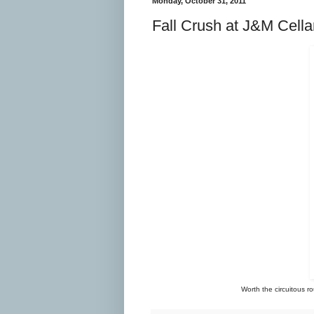
Monday, October 31, 2011
Fall Crush at J&M Cella
Worth the circuitous ro