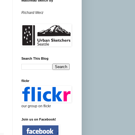
Masthead sketch by
Richard Merz
Search This Blog
flickr
our group on flickr
Join us on Facebook!