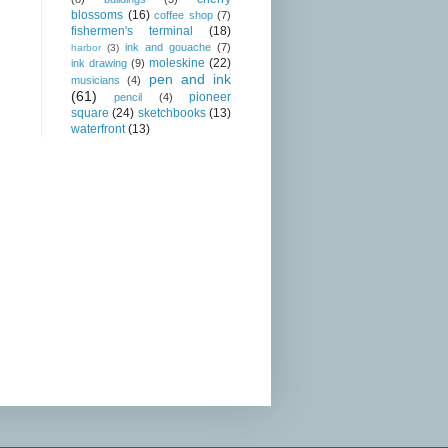
blossoms
(16)
coffee shop
(7)
fishermen's terminal
(18)
ink and gouache
(7)
harbor
(3)
moleskine
(22)
ink drawing
(9)
pen and ink
musicians
(4)
(61)
pioneer
pencil
(4)
square
(24)
sketchbooks
(13)
waterfront
(13)