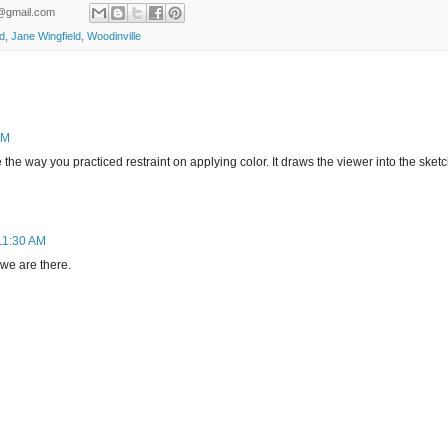
ld@gmail.com
ld
,
Jane Wingfield
,
Woodinville
AM
ike the way you practiced restraint on applying color. It draws the viewer into the sketc
11:30 AM
 we are there.