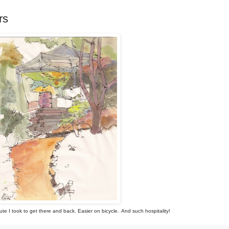
rs
ute I took to get there and back. Easier on bicycle.
And such hospitality!