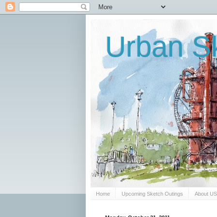
Urban Sk
Home
Upcoming Sketch Outings
About U