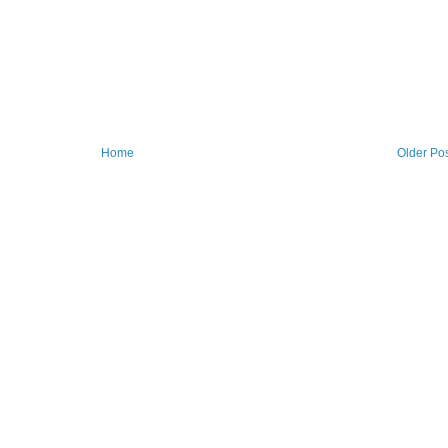
Home
Older Po