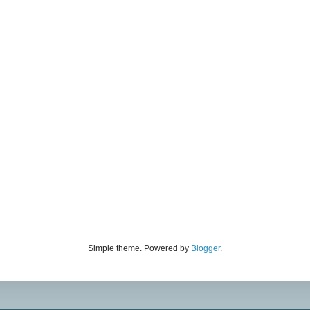
Simple theme. Powered by
Blogger
.