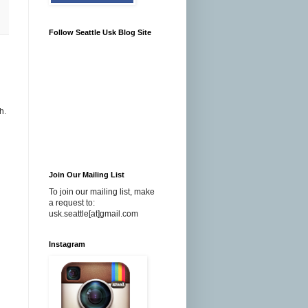
Follow Seattle Usk Blog Site
h.
Join Our Mailing List
To join our mailing list, make
a request to:
usk.seattle[at]gmail.com
Instagram