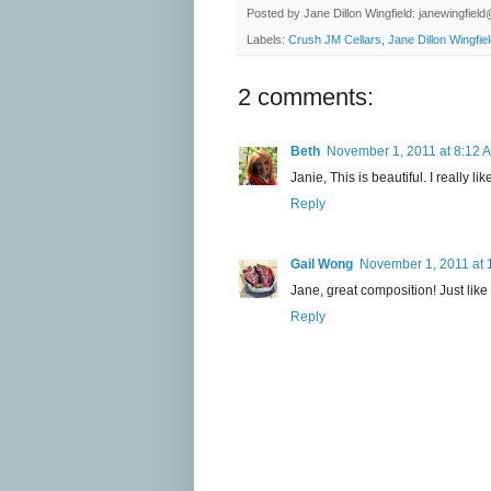
Posted by
Jane Dillon Wingfield: janewingfie
Labels:
Crush JM Cellars
,
Jane Dillon Wingfie
2 comments:
Beth
November 1, 2011 at 8:12 
Janie, This is beautiful. I really l
Reply
Gail Wong
November 1, 2011 at 
Jane, great composition! Just like
Reply