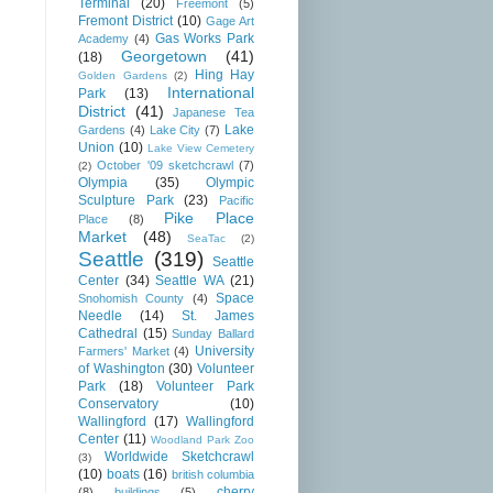
Terminal
(20)
Freemont
(5)
Fremont District
(10)
Gage Art
Gas Works Park
Academy
(4)
Georgetown
(41)
(18)
Hing Hay
Golden Gardens
(2)
International
Park
(13)
District
(41)
Japanese Tea
Lake
Gardens
(4)
Lake City
(7)
Union
(10)
Lake View Cemetery
October '09 sketchcrawl
(7)
(2)
Olympia
(35)
Olympic
Sculpture Park
(23)
Pacific
Pike Place
Place
(8)
Market
(48)
SeaTac
(2)
Seattle
(319)
Seattle
Center
(34)
Seattle WA
(21)
Space
Snohomish County
(4)
Needle
(14)
St. James
Cathedral
(15)
Sunday Ballard
University
Farmers' Market
(4)
of Washington
(30)
Volunteer
Park
(18)
Volunteer Park
Conservatory
(10)
Wallingford
(17)
Wallingford
Center
(11)
Woodland Park Zoo
Worldwide Sketchcrawl
(3)
(10)
boats
(16)
british columbia
cherry
(8)
buildings
(5)