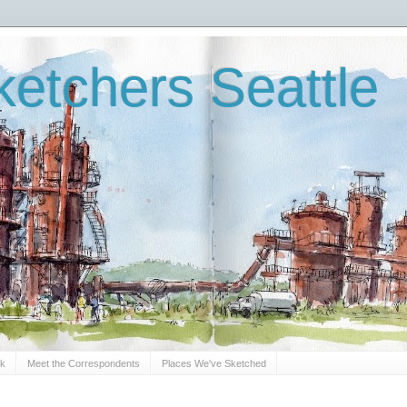
etchers Seattle
Sk
Meet the Correspondents
Places We've Sketched