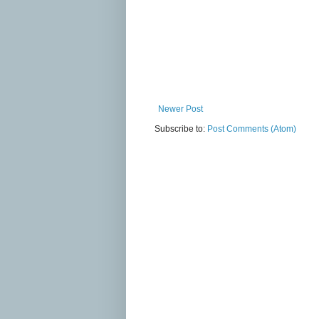
Newer Post
Subscribe to:
Post Comments (Atom)