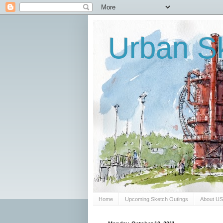
Urban Sk
Home
Upcoming Sketch Outings
About U