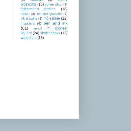
blossoms
(16)
coffee shop
(7)
fishermen's terminal
(18)
ink and gouache
(7)
harbor
(3)
moleskine
(22)
ink drawing
(9)
pen and ink
musicians
(4)
(61)
pioneer
pencil
(4)
square
(24)
sketchbooks
(13)
waterfront
(13)