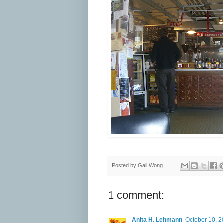
Posted by
Gail Wong
1 comment:
Anita H. Lehmann
October 10, 2