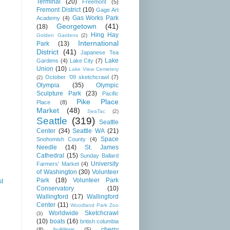
Terminal
(20)
Freemont
(5)
Fremont District
(10)
Gage Art
Gas Works Park
Academy
(4)
Georgetown
(41)
(18)
Hing Hay
Golden Gardens
(2)
International
Park
(13)
District
(41)
Japanese Tea
Lake
Gardens
(4)
Lake City
(7)
Union
(10)
Lake View Cemetery
October '09 sketchcrawl
(7)
(2)
Olympia
(35)
Olympic
Sculpture Park
(23)
Pacific
Pike Place
Place
(8)
Market
(48)
SeaTac
(2)
Seattle
(319)
Seattle
Center
(34)
Seattle WA
(21)
Space
Snohomish County
(4)
Needle
(14)
St. James
Cathedral
(15)
Sunday Ballard
University
Farmers' Market
(4)
of Washington
(30)
Volunteer
Park
(18)
Volunteer Park
st
Conservatory
(10)
Wallingford
(17)
Wallingford
Center
(11)
Woodland Park Zoo
Worldwide Sketchcrawl
(3)
(10)
boats
(16)
british columbia
cherry
(8)
buildings
(5)