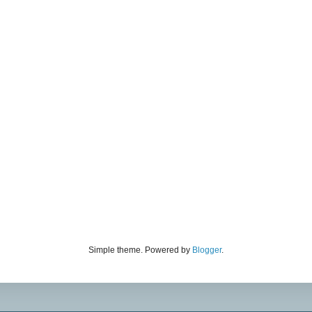
Simple theme. Powered by
Blogger
.