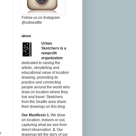
Follow us on Instagram
@uskseattle
about
Urban
Sketchers is a
nonprofit
organization
dedicated to raising the
artistic, storytelling and
educational value of location
drawing, promoting its
practice and connecting
people around the world who
draw on location where they
live and travel. Sketchers
from the Seattle area share
their drawings on this blog.
Our Manifesto
1.
We draw
on location, indoors or out,
capturing what we see from
direct observation.
2.
Our
o
drawings tell the story of our