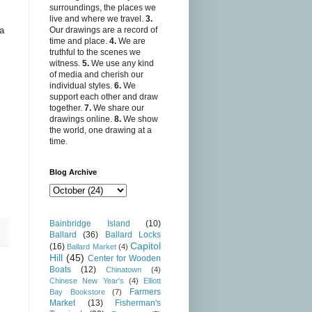
surroundings, the places we
live and where we travel.
3.
 a
Our drawings are a record of
time and place.
4.
We are
truthful to the scenes we
witness.
5.
We use any kind
of media and cherish our
individual styles.
6.
We
support each other and draw
together.
7.
We share our
drawings online.
8.
We show
the world, one drawing at a
time.
Blog Archive
Bainbridge Island
(10)
Ballard
(36)
Ballard Locks
Capitol
(16)
Ballard Market
(4)
Hill
(45)
Center for Wooden
Boats
(12)
Chinatown
(4)
Chinese New Year's
(4)
Elliott
Farmers
Bay Bookstore
(7)
Market
(13)
Fisherman's