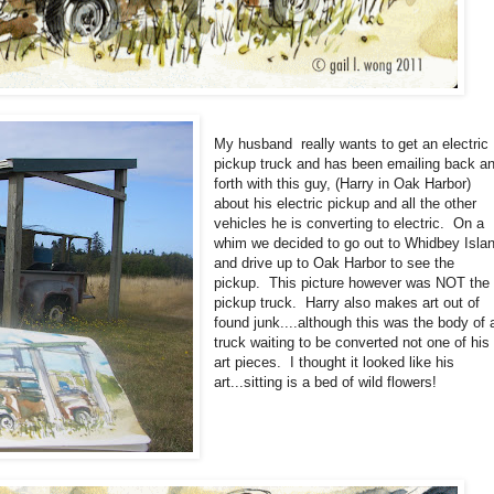
My husband really wants to get an electric
pickup truck and has been emailing back a
forth with this guy, (Harry in Oak Harbor)
about his electric pickup and all the other
vehicles he is converting to electric. On a
whim we decided to go out to Whidbey Isla
and drive up to Oak Harbor to see the
pickup. This picture however was NOT the
pickup truck. Harry also makes art out of
found junk....although this was the body of 
truck waiting to be converted not one of his
art pieces. I thought it looked like his
art...sitting is a bed of wild flowers!