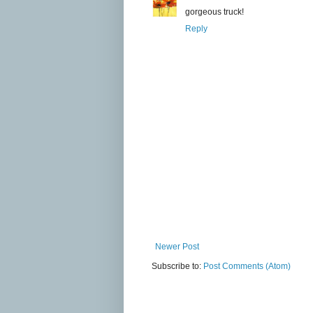
gorgeous truck!
Reply
Newer Post
Subscribe to:
Post Comments (Atom)