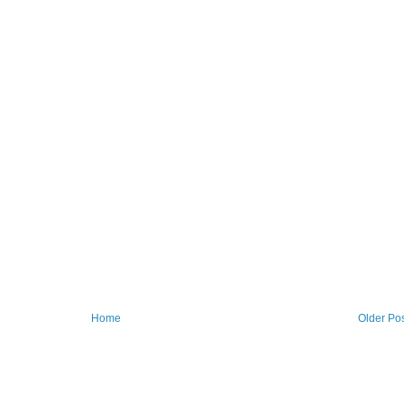
Home
Older Po