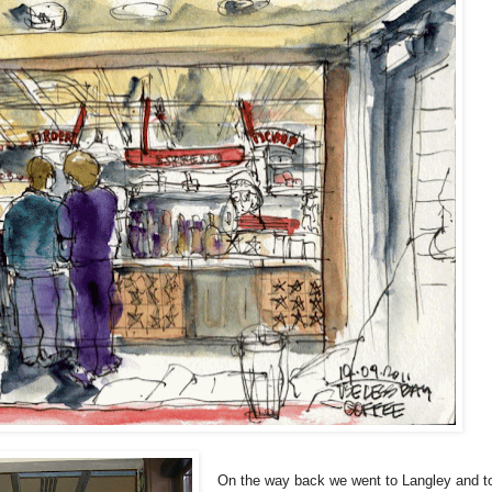
On the way back we went to Langley and t