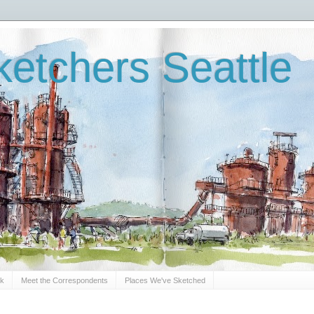
etchers Seattle
Sk
Meet the Correspondents
Places We've Sketched