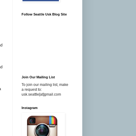
Follow Seattle Usk Blog Site
nd
nd
Join Our Mailing List
To join our mailing list, make
a
a request to:
usk.seattle[at]gmail.com
Instagram