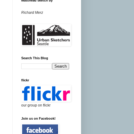
Masthead sketch by
Richard Merz
Search This Blog
flickr
our group on flickr
Join us on Facebook!