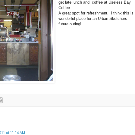
get late lunch and coffee at Useless Bay
Coffee.
A great spot for refreshment. I think this is
wonderful place for an Urban Sketchers
future outing!
011 at 11:14 AM