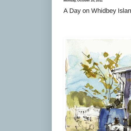
Monday, October 10, 2011
A Day on Whidbey Isla