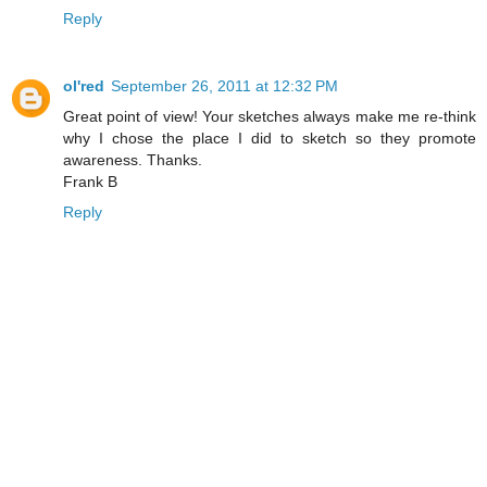
Reply
ol'red
September 26, 2011 at 12:32 PM
Great point of view! Your sketches always make me re-think
why I chose the place I did to sketch so they promote
awareness. Thanks.
Frank B
Reply