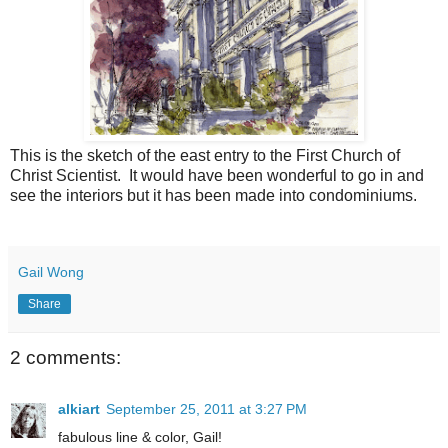
This is the sketch of the east entry to the First Church of
Christ Scientist. It would have been wonderful to go in and
see the interiors but it has been made into condominiums.
Gail Wong
Share
2 comments:
alkiart
September 25, 2011 at 3:27 PM
fabulous line & color, Gail!