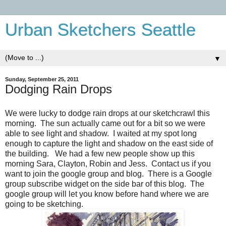
Urban Sketchers Seattle
▼
Sunday, September 25, 2011
Dodging Rain Drops
We were lucky to dodge rain drops at our sketchcrawl this
morning. The sun actually came out for a bit so we were
able to see light and shadow. I waited at my spot long
enough to capture the light and shadow on the east side of
the building. We had a few new people show up this
morning Sara, Clayton, Robin and Jess. Contact us if you
want to join the google group and blog. There is a Google
group subscribe widget on the side bar of this blog. The
google group will let you know before hand where we are
going to be sketching.