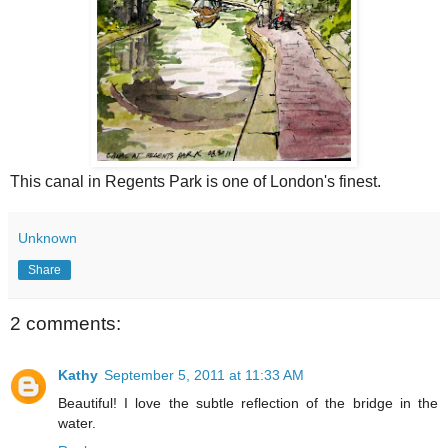
This canal in Regents Park is one of London's finest.
Unknown
Share
2 comments:
Kathy
September 5, 2011 at 11:33 AM
Beautiful! I love the subtle reflection of the bridge in the
water.