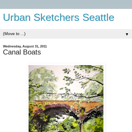
Urban Sketchers Seattle
▼
Wednesday, August 31, 2011
Canal Boats