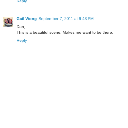
Reply
Gail Wong
September 7, 2011 at 9:43 PM
Dan,
This is a beautiful scene. Makes me want to be there.
Reply