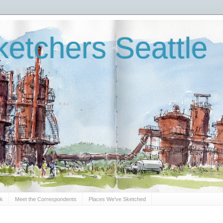
etchers Seattle
Sk
Meet the Correspondents
Places We've Sketched