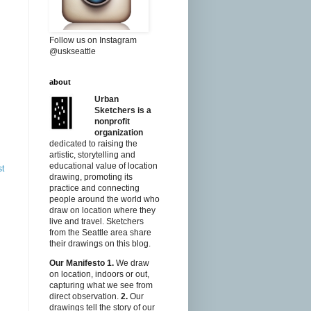
Follow us on Instagram
@uskseattle
about
Urban
Sketchers is a
nonprofit
organization
dedicated to raising the
artistic, storytelling and
educational value of location
st
drawing, promoting its
practice and connecting
people around the world who
draw on location where they
live and travel. Sketchers
from the Seattle area share
their drawings on this blog.
Our Manifesto
1.
We draw
on location, indoors or out,
capturing what we see from
direct observation.
2.
Our
drawings tell the story of our