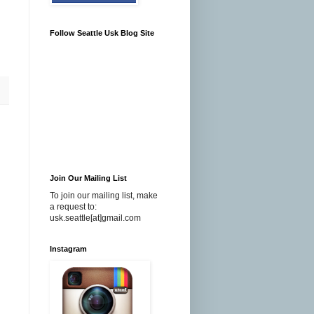
Follow Seattle Usk Blog Site
Join Our Mailing List
To join our mailing list, make
a request to:
usk.seattle[at]gmail.com
Instagram