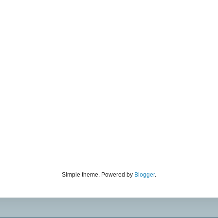
Simple theme. Powered by
Blogger
.