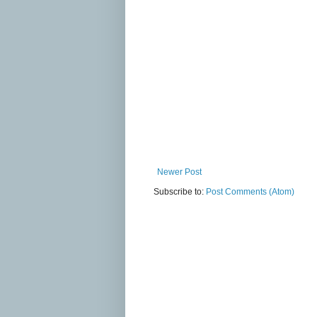
Newer Post
Subscribe to:
Post Comments (Atom)