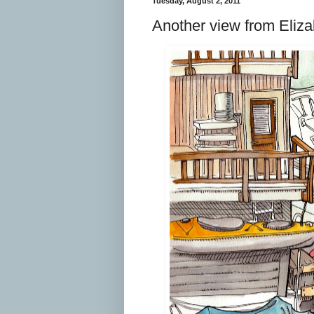
Tuesday, August 2, 2011
Another view from Eliza