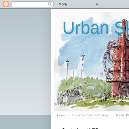
Urban Sk
Home
Upcoming Sketch Outings
About U