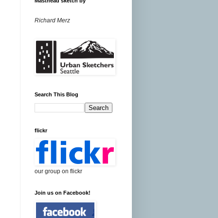
Masthead sketch by
Richard Merz
Search This Blog
flickr
our group on flickr
Join us on Facebook!