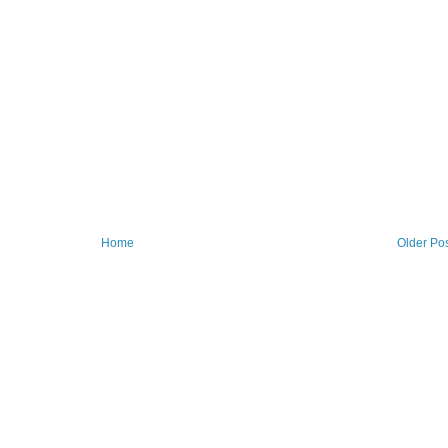
Home
Older Po