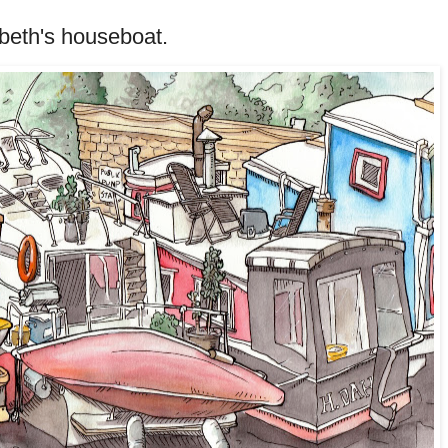
beth's houseboat.