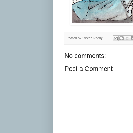
Posted by
Steven Reddy
No comments:
Post a Comment