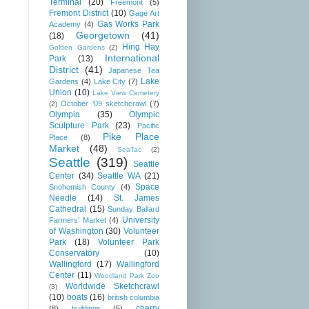
Terminal
(20)
Freemont
(5)
Fremont District
(10)
Gage Art
Gas Works Park
Academy
(4)
Georgetown
(41)
(18)
Hing Hay
Golden Gardens
(2)
International
Park
(13)
District
(41)
Japanese Tea
Lake
Gardens
(4)
Lake City
(7)
Union
(10)
Lake View Cemetery
October '09 sketchcrawl
(7)
(2)
Olympia
(35)
Olympic
Sculpture Park
(23)
Pacific
Pike Place
Place
(8)
Market
(48)
SeaTac
(2)
Seattle
(319)
Seattle
Center
(34)
Seattle WA
(21)
Space
Snohomish County
(4)
Needle
(14)
St. James
Cathedral
(15)
Sunday Ballard
University
Farmers' Market
(4)
of Washington
(30)
Volunteer
Park
(18)
Volunteer Park
Conservatory
(10)
Wallingford
(17)
Wallingford
Center
(11)
Woodland Park Zoo
Worldwide Sketchcrawl
(3)
(10)
boats
(16)
british columbia
cherry
(8)
buildings
(5)