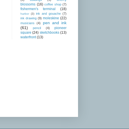
blossoms
(16)
coffee shop
(7)
fishermen's terminal
(18)
ink and gouache
(7)
harbor
(3)
moleskine
(22)
ink drawing
(9)
pen and ink
musicians
(4)
(61)
pioneer
pencil
(4)
square
(24)
sketchbooks
(13)
waterfront
(13)