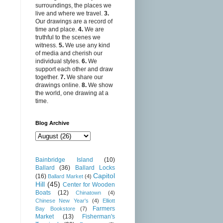
surroundings, the places we
live and where we travel.
3.
Our drawings are a record of
time and place.
4.
We are
truthful to the scenes we
witness.
5.
We use any kind
of media and cherish our
individual styles.
6.
We
support each other and draw
together.
7.
We share our
drawings online.
8.
We show
the world, one drawing at a
time.
Blog Archive
Bainbridge Island
(10)
Ballard
(36)
Ballard Locks
Capitol
(16)
Ballard Market
(4)
Hill
(45)
Center for Wooden
Boats
(12)
Chinatown
(4)
Chinese New Year's
(4)
Elliott
Farmers
Bay Bookstore
(7)
Market
(13)
Fisherman's