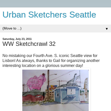
Urban Sketchers Seattle
▼
Saturday, July 23, 2011
WW Sketchcrawl 32
No mistaking our Fourth Ave. S. iconic Seattle view for
Lisbon! As always, thanks to Gail for organizing another
interesting location on a glorious summer day!