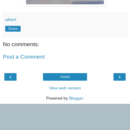
alkiart
Share
No comments:
Post a Comment
‹
›
Home
View web version
Powered by
Blogger
.