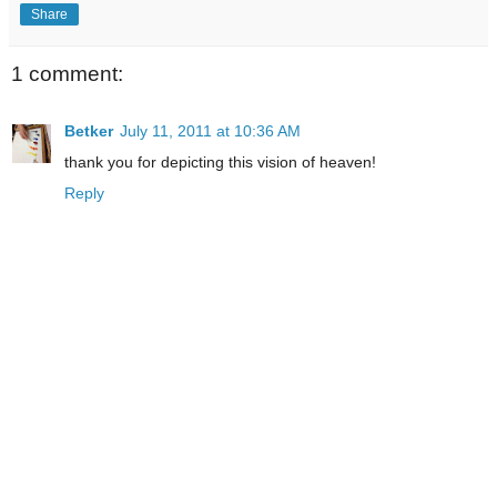
Share
1 comment:
Betker
July 11, 2011 at 10:36 AM
thank you for depicting this vision of heaven!
Reply