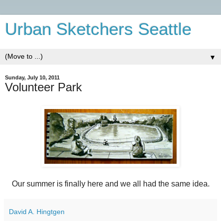
Urban Sketchers Seattle
▼
Sunday, July 10, 2011
Volunteer Park
Our summer is finally here and we all had the same idea.
David A. Hingtgen