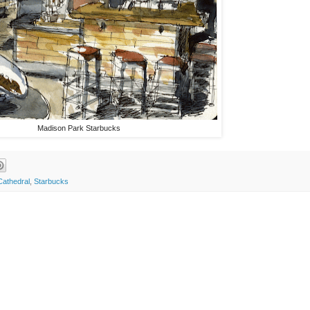
Madison Park Starbucks
Cathedral
,
Starbucks