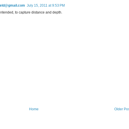
field@gmail.com
July 15, 2011 at 9:53 PM
 intended, to capture distance and depth.
Home
Older Po