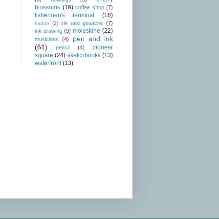
blossoms
(16)
coffee shop
(7)
fishermen's terminal
(18)
ink and gouache
(7)
harbor
(3)
moleskine
(22)
ink drawing
(9)
pen and ink
musicians
(4)
(61)
pioneer
pencil
(4)
square
(24)
sketchbooks
(13)
waterfront
(13)