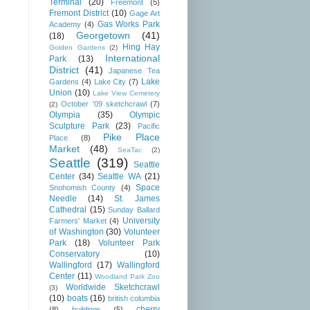
Terminal
(20)
Freemont
(5)
Fremont District
(10)
Gage Art
Gas Works Park
Academy
(4)
Georgetown
(41)
(18)
Hing Hay
Golden Gardens
(2)
International
Park
(13)
District
(41)
Japanese Tea
Lake
Gardens
(4)
Lake City
(7)
Union
(10)
Lake View Cemetery
October '09 sketchcrawl
(7)
(2)
Olympia
(35)
Olympic
Sculpture Park
(23)
Pacific
Pike Place
Place
(8)
Market
(48)
SeaTac
(2)
Seattle
(319)
Seattle
Center
(34)
Seattle WA
(21)
Space
Snohomish County
(4)
Needle
(14)
St. James
Cathedral
(15)
Sunday Ballard
University
Farmers' Market
(4)
of Washington
(30)
Volunteer
Park
(18)
Volunteer Park
Conservatory
(10)
Wallingford
(17)
Wallingford
Center
(11)
Woodland Park Zoo
Worldwide Sketchcrawl
(3)
(10)
boats
(16)
british columbia
cherry
(8)
buildings
(5)