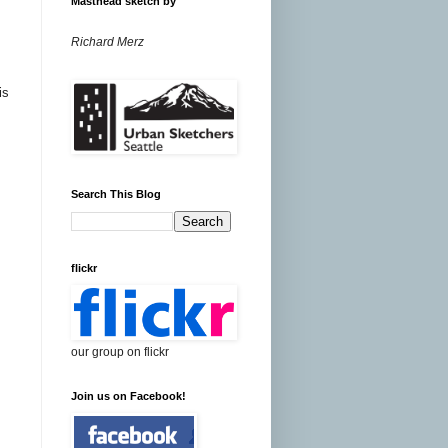
Masthead sketch by
Richard Merz
is
Search This Blog
flickr
our group on flickr
Join us on Facebook!