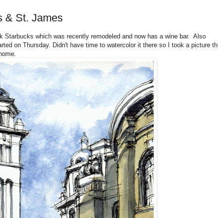
s & St. James
rk Starbucks which was recently remodeled and now has a wine bar. Also
rted on Thursday. Didn't have time to watercolor it there so I took a picture th
 home.