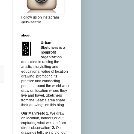
Follow us on Instagram
@uskseattle
about
Urban
Sketchers is a
nonprofit
organization
dedicated to raising the
artistic, storytelling and
educational value of location
drawing, promoting its
practice and connecting
people around the world who
draw on location where they
live and travel. Sketchers
from the Seattle area share
their drawings on this blog.
Our Manifesto
1.
We draw
on location, indoors or out,
capturing what we see from
direct observation.
2.
Our
drawings tell the story of our