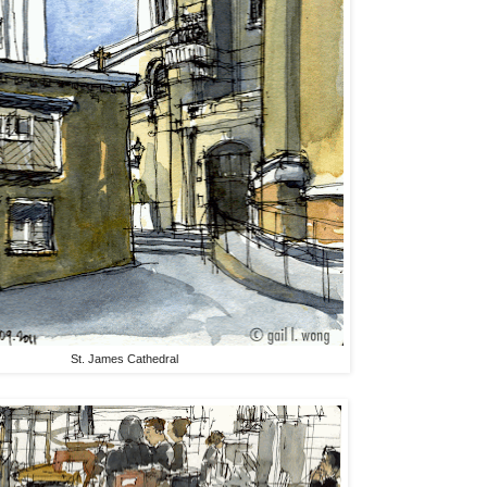
St. James Cathedral