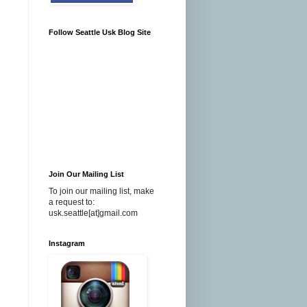
Follow Seattle Usk Blog Site
Join Our Mailing List
To join our mailing list, make
a request to:
usk.seattle[at]gmail.com
Instagram