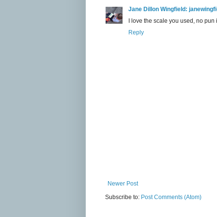
Jane Dillon Wingfield: janewing
I love the scale you used, no pun
Reply
Newer Post
Subscribe to:
Post Comments (Atom)