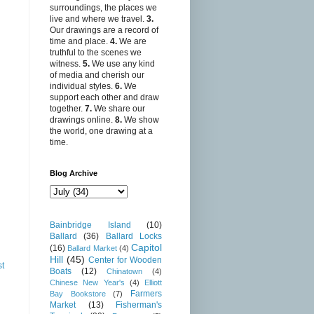
surroundings, the places we
live and where we travel.
3.
Our drawings are a record of
time and place.
4.
We are
truthful to the scenes we
witness.
5.
We use any kind
of media and cherish our
individual styles.
6.
We
support each other and draw
together.
7.
We share our
drawings online.
8.
We show
the world, one drawing at a
time.
Blog Archive
Bainbridge Island
(10)
Ballard
(36)
Ballard Locks
Capitol
(16)
Ballard Market
(4)
Hill
(45)
Center for Wooden
st
Boats
(12)
Chinatown
(4)
Chinese New Year's
(4)
Elliott
Farmers
Bay Bookstore
(7)
Market
(13)
Fisherman's