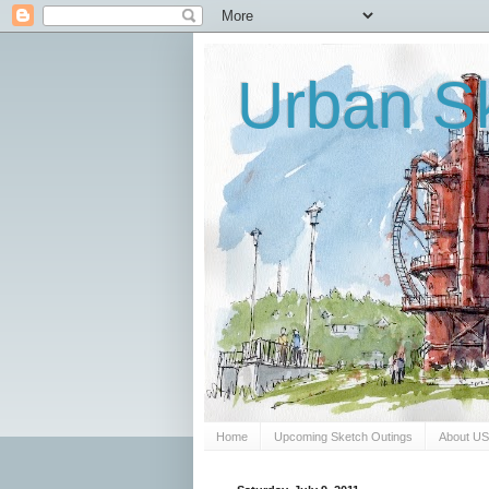
Urban Sk
Home
Upcoming Sketch Outings
About U