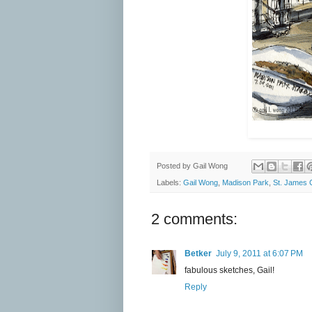
Posted by
Gail Wong
Labels:
Gail Wong
,
Madison Park
,
St. James 
2 comments:
Betker
July 9, 2011 at 6:07 PM
fabulous sketches, Gail!
Reply