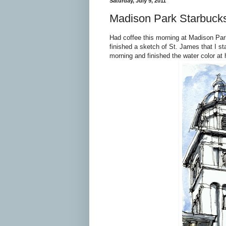
Saturday, July 9, 2011
Madison Park Starbuck
Had coffee this morning at Madison Pa
finished a sketch of St. James that I sta
morning and finished the water color at