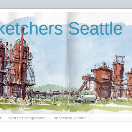
etchers Seattle
Sk
Meet the Correspondents
Places We've Sketched