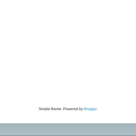
Simple theme. Powered by
Blogger
.