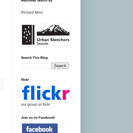
Masthead sketch by
Richard Merz
Search This Blog
flickr
our group on flickr
Join us on Facebook!