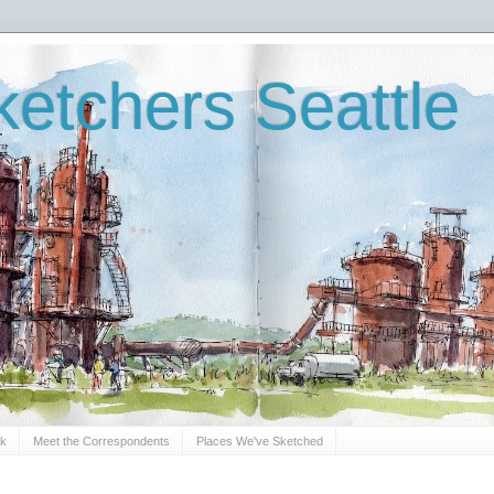
etchers Seattle
Sk
Meet the Correspondents
Places We've Sketched