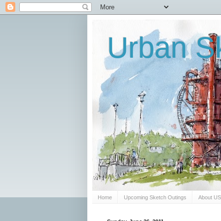
Urban Sk
Home
Upcoming Sketch Outings
About U