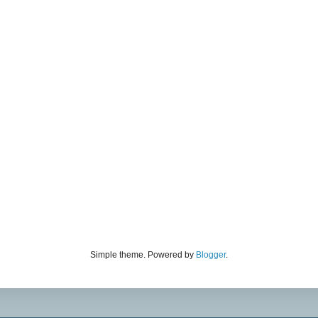
Simple theme. Powered by
Blogger
.