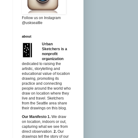
Follow us on Instagram
@uskseattle
about
Urban
Sketchers is a
nonprofit
organization
dedicated to raising the
artistic, storytelling and
educational value of location
drawing, promoting its
practice and connecting
people around the world who
draw on location where they
live and travel. Sketchers
from the Seattle area share
their drawings on this blog.
Our Manifesto
1.
We draw
on location, indoors or out,
capturing what we see from
direct observation.
2.
Our
drawings tell the story of our