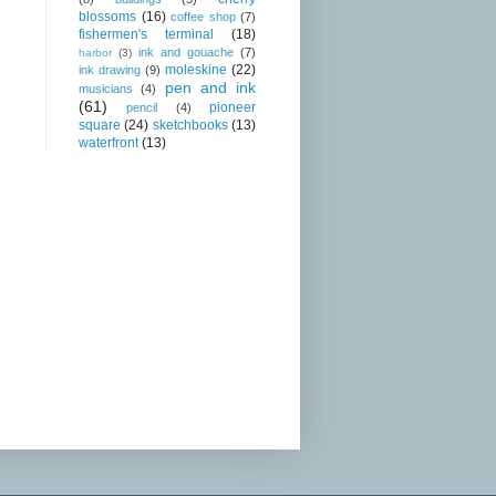
blossoms
(16)
coffee shop
(7)
fishermen's terminal
(18)
ink and gouache
(7)
harbor
(3)
moleskine
(22)
ink drawing
(9)
pen and ink
musicians
(4)
(61)
pioneer
pencil
(4)
square
(24)
sketchbooks
(13)
waterfront
(13)