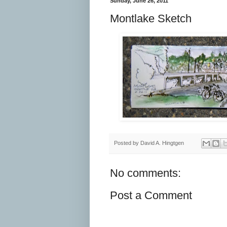
Sunday, June 26, 2011
Montlake Sketch
Posted by
David A. Hingtgen
No comments:
Post a Comment