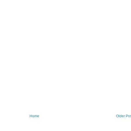
Home
Older Po