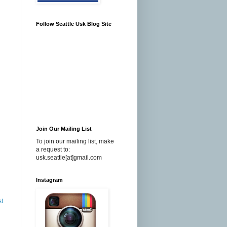
Follow Seattle Usk Blog Site
Join Our Mailing List
To join our mailing list, make
a request to:
usk.seattle[at]gmail.com
Instagram
st