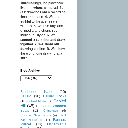
surroundings, the places we
live and where we travel.
3.
Our drawings are a record of
time and place.
4.
We are
truthful to the scenes we
witness.
5.
We use any kind
of media and cherish our
individual styles.
6.
We
support each other and draw
together.
7.
We share our
drawings online.
8.
We show
the world, one drawing at a
time.
Blog Archive
Bainbridge Island
(10)
Ballard
(36)
Ballard Locks
Capitol
(16)
Ballard Market
(4)
Hill
(45)
Center for Wooden
Boats
(12)
Chinatown
(4)
Chinese New Year's
(4)
Elliott
Farmers
Bay Bookstore
(7)
Market
(13)
Fisherman's