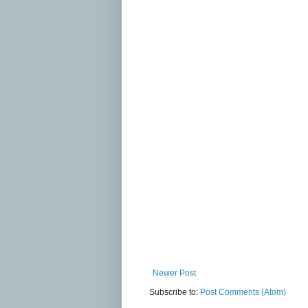
Newer Post
Subscribe to:
Post Comments (Atom)