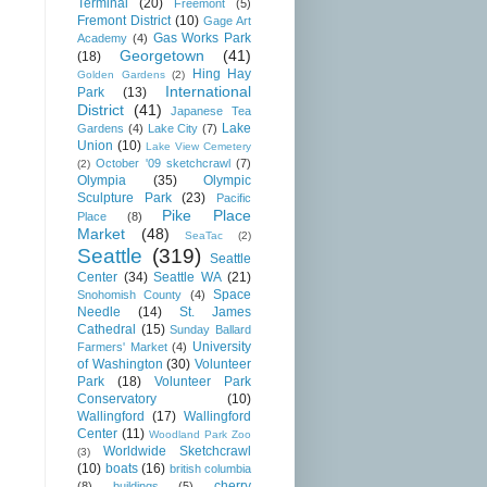
Terminal
(20)
Freemont
(5)
Fremont District
(10)
Gage Art
Gas Works Park
Academy
(4)
Georgetown
(41)
(18)
Hing Hay
Golden Gardens
(2)
International
Park
(13)
District
(41)
Japanese Tea
Lake
Gardens
(4)
Lake City
(7)
Union
(10)
Lake View Cemetery
October '09 sketchcrawl
(7)
(2)
Olympia
(35)
Olympic
Sculpture Park
(23)
Pacific
Pike Place
Place
(8)
Market
(48)
SeaTac
(2)
Seattle
(319)
Seattle
Center
(34)
Seattle WA
(21)
Space
Snohomish County
(4)
Needle
(14)
St. James
Cathedral
(15)
Sunday Ballard
University
Farmers' Market
(4)
of Washington
(30)
Volunteer
Park
(18)
Volunteer Park
Conservatory
(10)
Wallingford
(17)
Wallingford
Center
(11)
Woodland Park Zoo
Worldwide Sketchcrawl
(3)
(10)
boats
(16)
british columbia
cherry
(8)
buildings
(5)