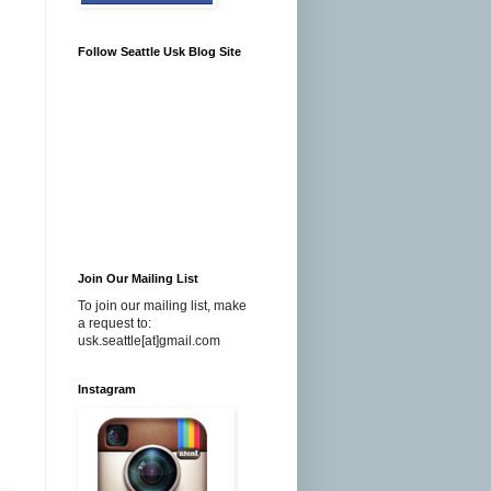
Follow Seattle Usk Blog Site
Join Our Mailing List
To join our mailing list, make
a request to:
usk.seattle[at]gmail.com
Instagram