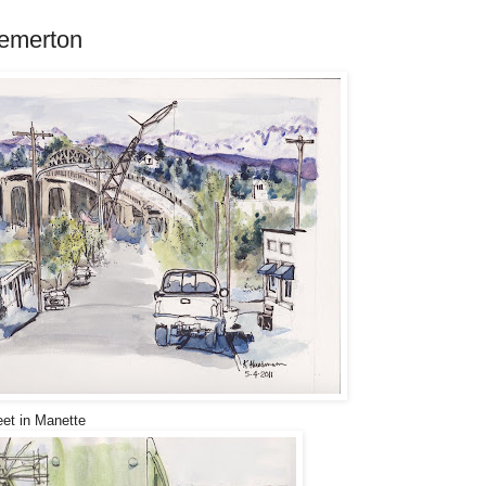
remerton
eet in Manette