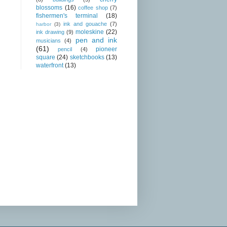
blossoms
(16)
coffee shop
(7)
fishermen's terminal
(18)
ink and gouache
(7)
harbor
(3)
moleskine
(22)
ink drawing
(9)
pen and ink
musicians
(4)
(61)
pioneer
pencil
(4)
square
(24)
sketchbooks
(13)
waterfront
(13)