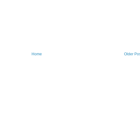
Home
Older Po