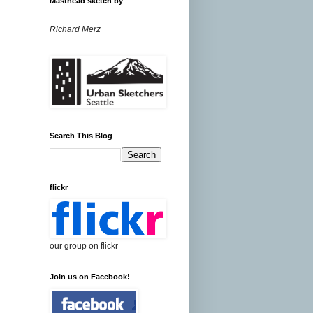
Masthead sketch by
Richard Merz
Search This Blog
flickr
our group on flickr
Join us on Facebook!