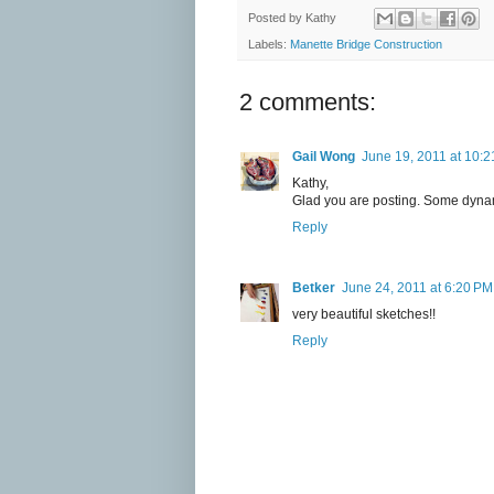
Posted by
Kathy
Labels:
Manette Bridge Construction
2 comments:
Gail Wong
June 19, 2011 at 10:
Kathy,
Glad you are posting. Some dynam
Reply
Betker
June 24, 2011 at 6:20 PM
very beautiful sketches!!
Reply