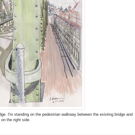
ridge. I'm standing on the pedestrian walkway between the existing bridge and
on the right side.