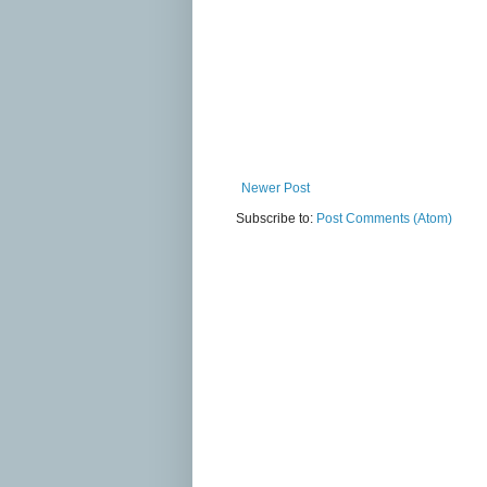
Newer Post
Subscribe to:
Post Comments (Atom)