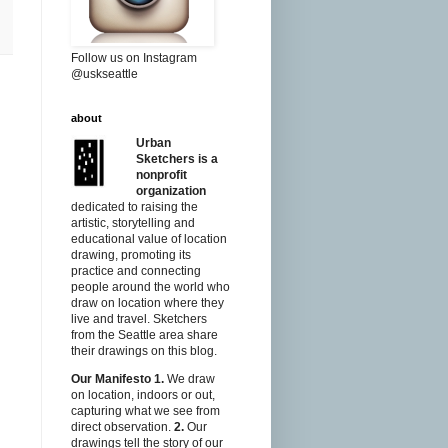
Follow us on Instagram
@uskseattle
about
Urban
Sketchers is a
nonprofit
organization
dedicated to raising the
artistic, storytelling and
educational value of location
drawing, promoting its
practice and connecting
people around the world who
draw on location where they
live and travel. Sketchers
from the Seattle area share
their drawings on this blog.
Our Manifesto
1.
We draw
on location, indoors or out,
capturing what we see from
direct observation.
2.
Our
drawings tell the story of our