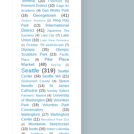
Terminal
(20)
Freemont
(5)
Fremont District
(10)
Gage Art
Gas Works Park
Academy
(4)
Georgetown
(41)
(18)
Hing Hay
Golden Gardens
(2)
International
Park
(13)
District
(41)
Japanese Tea
Lake
Gardens
(4)
Lake City
(7)
Union
(10)
Lake View Cemetery
October '09 sketchcrawl
(7)
(2)
Olympia
(35)
Olympic
Sculpture Park
(23)
Pacific
Pike Place
Place
(8)
Market
(48)
SeaTac
(2)
Seattle
(319)
Seattle
Center
(34)
Seattle WA
(21)
Space
Snohomish County
(4)
Needle
(14)
St. James
Cathedral
(15)
Sunday Ballard
University
Farmers' Market
(4)
of Washington
(30)
Volunteer
Park
(18)
Volunteer Park
Conservatory
(10)
Wallingford
(17)
Wallingford
Center
(11)
Woodland Park Zoo
Worldwide Sketchcrawl
(3)
(10)
boats
(16)
british columbia
cherry
(8)
buildings
(5)