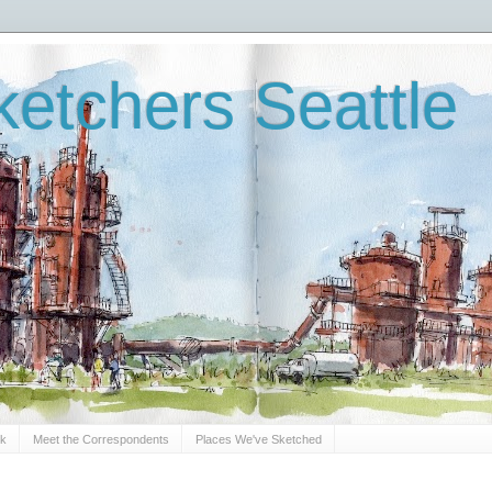
etchers Seattle
Sk
Meet the Correspondents
Places We've Sketched