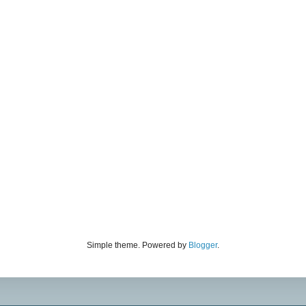
Simple theme. Powered by
Blogger
.