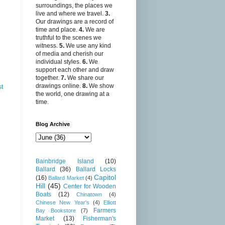
surroundings, the places we
live and where we travel.
3.
Our drawings are a record of
time and place.
4.
We are
truthful to the scenes we
witness.
5.
We use any kind
of media and cherish our
individual styles.
6.
We
support each other and draw
together.
7.
We share our
drawings online.
8.
We show
st
the world, one drawing at a
time.
Blog Archive
Bainbridge Island
(10)
Ballard
(36)
Ballard Locks
Capitol
(16)
Ballard Market
(4)
Hill
(45)
Center for Wooden
Boats
(12)
Chinatown
(4)
Chinese New Year's
(4)
Elliott
Farmers
Bay Bookstore
(7)
Market
(13)
Fisherman's