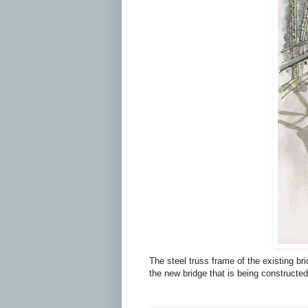
The steel truss frame of the existing b
the new bridge that is being constructed 