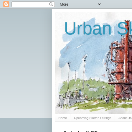
Urban Sk
Home
Upcoming Sketch Outings
About U