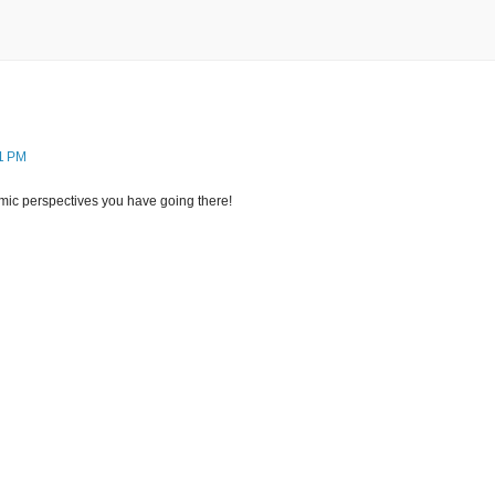
21 PM
ic perspectives you have going there!