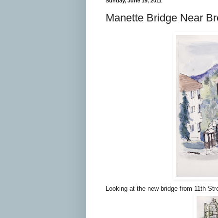
Sunday, June 19, 2011
Manette Bridge Near B
Looking at the new bridge from 11th Str